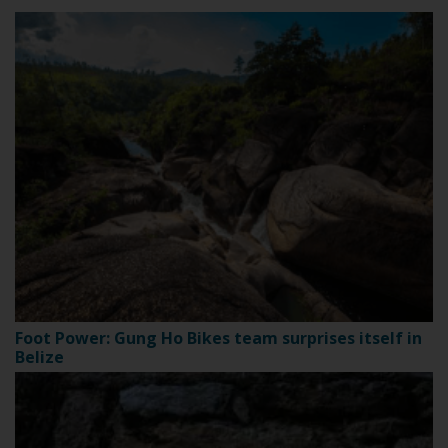
Foot Power: Gung Ho Bikes team surprises itself in
Belize