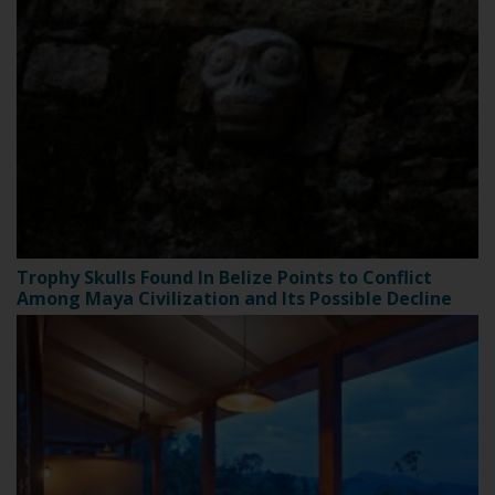
Trophy Skulls Found In Belize Points to Conflict
Among Maya Civilization and Its Possible Decline