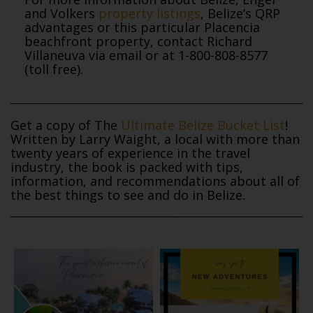
and Volkers
property listings
, Belize’s QRP
advantages or this particular Placencia
beachfront property, contact Richard
Villaneuva via email or at 1-800-808-8577
(toll free).
Get a copy of The
Ultimate Belize Bucket List
!
Written by Larry Waight, a local with more than
twenty years of experience in the travel
industry, the book is packed with tips,
information, and recommendations about all of
the best things to see and do in Belize.