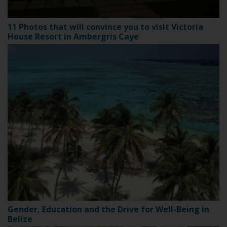
11 Photos that will convince you to visit Victoria
House Resort in Ambergris Caye
Gender, Education and the Drive for Well-Being in
Belize