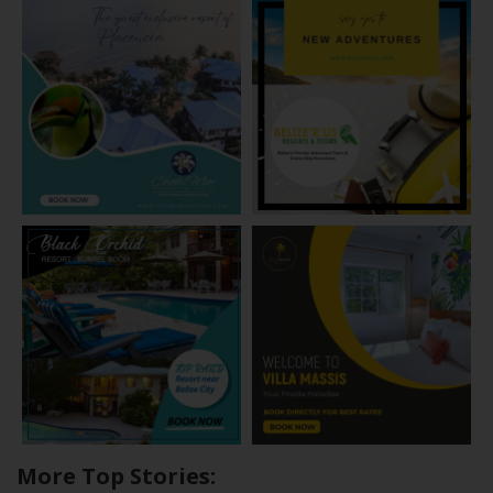
More Top Stories: