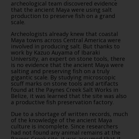
archeological team discovered evidence
that the ancient Maya were using salt
production to preserve fish on a grand
scale.
Archeologists already knew that coastal
Maya towns across Central America were
involved in producing salt. But thanks to
work by Kazuo Auyama of Ibaraki
University, an expert on stone tools, there
is no evidence that the ancient Maya were
salting and preserving fish on a truly
gigantic scale. By studying microscopic
scuff marks on stone tools and artifacts
found at the Paynes Creek Salt Works in
Belize, it was learned that the site was also
a productive fish preservation factory.
Due to a shortage of written records, much
of the knowledge of the ancient Maya
culture is incomplete. Since researchers
had not found any animal remains at the
Paynes Creek site, it was assumed that it