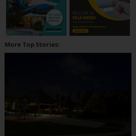
More Top Stories: