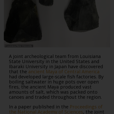
A joint archeological team from Louisiana
State University in the United States and
Ibaraki University in Japan have discovered
that the
ancient Maya of Central America
had developed large-scale fish factories. By
boiling saltwater in huge pots over open
fires, the ancient Maya produced vast
amounts of salt, which was packed onto
canoes and traded throughout the region.
In a paper published in the
Proceedings of
the National Academy of Sciences
, the joint