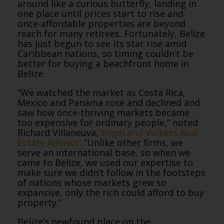
around like a curious butterfly, landing in
one place until prices start to rise and
once-affordable properties are beyond
reach for many retirees. Fortunately, Belize
has just begun to see its star rise amid
Caribbean nations, so timing couldn’t be
better for buying a beachfront home in
Belize.
“We watched the market as Costa Rica,
Mexico and Panama rose and declined and
saw how once-thriving markets became
too expensive for ordinary people,” noted
Richard Villaneuva,
Engel and Volkers Real
Estate Advisor
. “Unlike other firms, we
serve an international base, so when we
came to Belize, we used our expertise to
make sure we didn’t follow in the footsteps
of nations whose markets grew so
expansive, only the rich could afford to buy
property.”
Belize’s newfound place on the