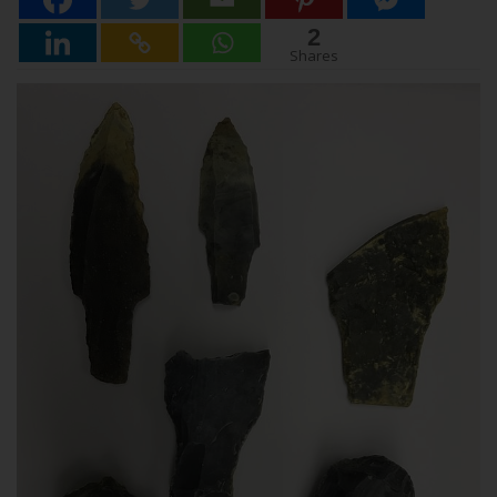
2
2
Shares