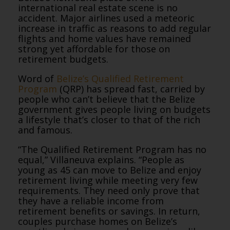
international real estate scene is no
accident. Major airlines used a meteoric
increase in traffic as reasons to add regular
flights and home values have remained
strong yet affordable for those on
retirement budgets.
Word of
Belize’s Qualified Retirement
Program
(QRP) has spread fast, carried by
people who can’t believe that the Belize
government gives people living on budgets
a lifestyle that’s closer to that of the rich
and famous.
“The Qualified Retirement Program has no
equal,” Villaneuva explains. “People as
young as 45 can move to Belize and enjoy
retirement living while meeting very few
requirements. They need only prove that
they have a reliable income from
retirement benefits or savings. In return,
couples purchase homes on Belize’s