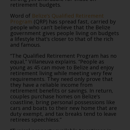
retirement budgets.
Word of
Belize’s Qualified Retirement
Program
(QRP) has spread fast, carried by
people who can’t believe that the Belize
government gives people living on budgets
a lifestyle that’s closer to that of the rich
and famous.
“The Qualified Retirement Program has no
equal,” Villaneuva explains. “People as
young as 45 can move to Belize and enjoy
retirement living while meeting very few
requirements. They need only prove that
they have a reliable income from
retirement benefits or savings. In return,
couples purchase homes on Belize’s
coastline, bring personal possessions like
cars and boats to their new home that are
duty exempt, and tax breaks tend to leave
retirees speechless.”