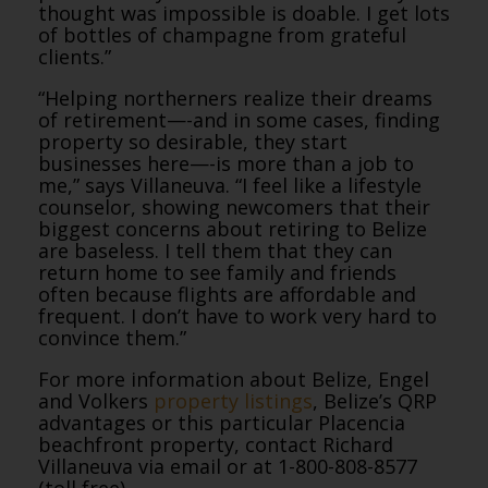
thought was impossible is doable. I get lots
of bottles of champagne from grateful
clients.”
“Helping northerners realize their dreams
of retirement—-and in some cases, finding
property so desirable, they start
businesses here—-is more than a job to
me,” says Villaneuva. “I feel like a lifestyle
counselor, showing newcomers that their
biggest concerns about retiring to Belize
are baseless. I tell them that they can
return home to see family and friends
often because flights are affordable and
frequent. I don’t have to work very hard to
convince them.”
For more information about Belize, Engel
and Volkers
property listings
, Belize’s QRP
advantages or this particular Placencia
beachfront property, contact Richard
Villaneuva via email or at 1-800-808-8577
(toll free).