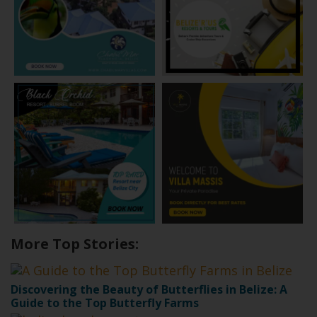
More Top Stories:
Discovering the Beauty of Butterflies in Belize: A
Guide to the Top Butterfly Farms