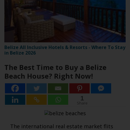
Belize All Inclusive Hotels & Resorts - Where To Stay
in Belize 2026
The Best Time to Buy a Belize
Beach House? Right Now!
1
1
Share
The international real estate market flits