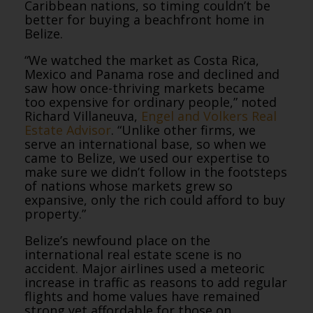
Caribbean nations, so timing couldn’t be
better for buying a beachfront home in
Belize.
“We watched the market as Costa Rica,
Mexico and Panama rose and declined and
saw how once-thriving markets became
too expensive for ordinary people,” noted
Richard Villaneuva,
Engel and Volkers Real
Estate Advisor
. “Unlike other firms, we
serve an international base, so when we
came to Belize, we used our expertise to
make sure we didn’t follow in the footsteps
of nations whose markets grew so
expansive, only the rich could afford to buy
property.”
Belize’s newfound place on the
international real estate scene is no
accident. Major airlines used a meteoric
increase in traffic as reasons to add regular
flights and home values have remained
strong yet affordable for those on