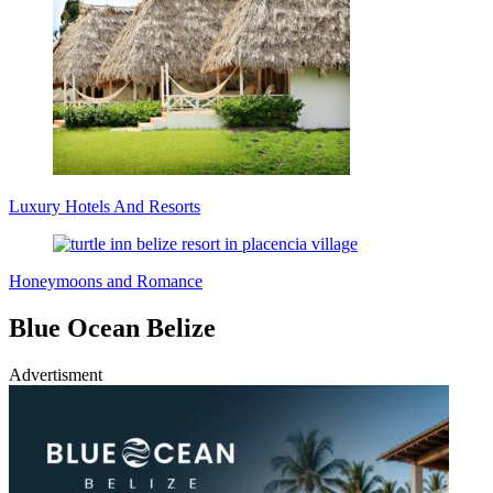
Luxury Hotels And Resorts
Honeymoons and Romance
Blue Ocean Belize
Advertisment