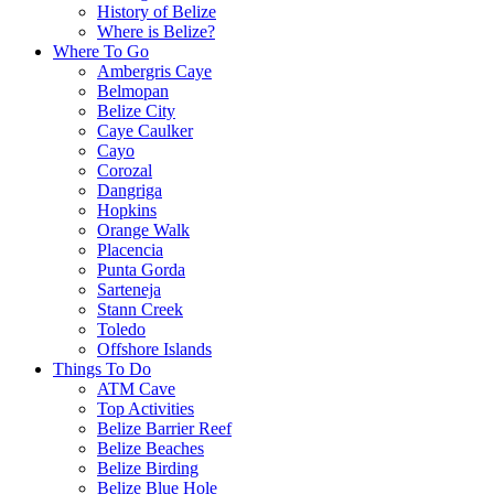
History of Belize
Where is Belize?
Where To Go
Ambergris Caye
Belmopan
Belize City
Caye Caulker
Cayo
Corozal
Dangriga
Hopkins
Orange Walk
Placencia
Punta Gorda
Sarteneja
Stann Creek
Toledo
Offshore Islands
Things To Do
ATM Cave
Top Activities
Belize Barrier Reef
Belize Beaches
Belize Birding
Belize Blue Hole