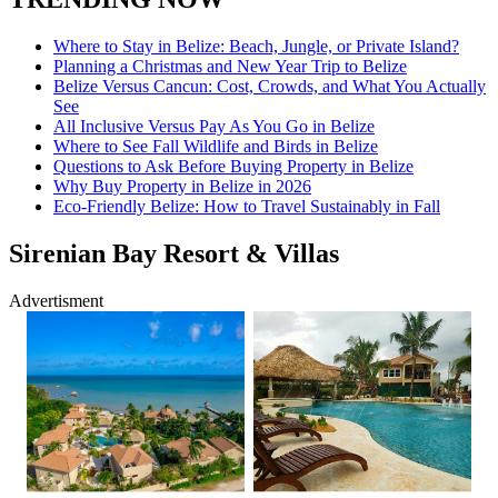
Where to Stay in Belize: Beach, Jungle, or Private Island?
Planning a Christmas and New Year Trip to Belize
Belize Versus Cancun: Cost, Crowds, and What You Actually
See
All Inclusive Versus Pay As You Go in Belize
Where to See Fall Wildlife and Birds in Belize
Questions to Ask Before Buying Property in Belize
Why Buy Property in Belize in 2026
Eco-Friendly Belize: How to Travel Sustainably in Fall
Sirenian Bay Resort & Villas
Advertisment