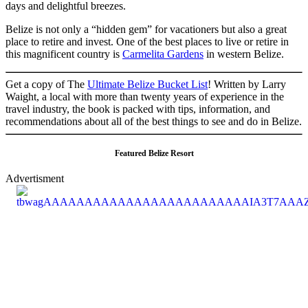
days and delightful breezes.
Belize is not only a “hidden gem” for vacationers but also a great
place to retire and invest. One of the best places to live or retire in
this magnificent country is
Carmelita Gardens
in western Belize.
Get a copy of The
Ultimate Belize Bucket List
! Written by Larry
Waight, a local with more than twenty years of experience in the
travel industry, the book is packed with tips, information, and
recommendations about all of the best things to see and do in Belize.
Featured Belize Resort
Advertisment