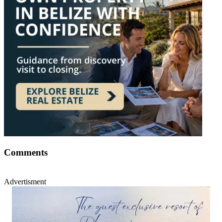
Comments
Advertisment