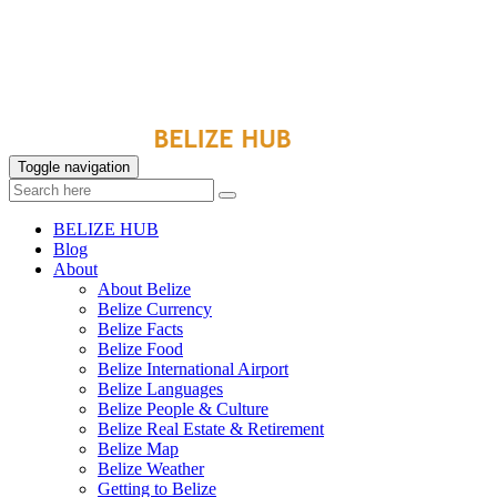
Toggle navigation
BELIZE HUB
Blog
About
About Belize
Belize Currency
Belize Facts
Belize Food
Belize International Airport
Belize Languages
Belize People & Culture
Belize Real Estate & Retirement
Belize Map
Belize Weather
Getting to Belize