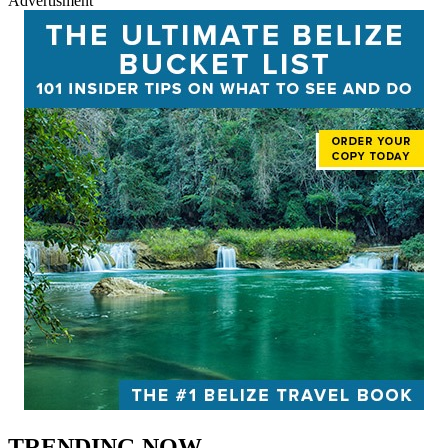
Advertisment
TRENDING NOW