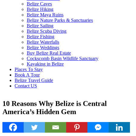
Belize Caves
Belize Hiking
Belize Maya Ruins
Belize Nature Parks & Sanctuaries
Belize Sailing
Belize Scuba Diving
Belize Fishing
Belize Waterfalls
Belize Weddings
Buy Belize Real Estate
Cockscomb Basin Wildlife Sanctuary
Kayaking in Belize
Places To Stay
Book A Tour
Belize Travel Guide
Contact US
10 Reasons Why Belize is Central
America’s Hidden Gem