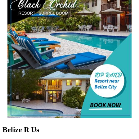
Belize R Us