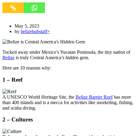
May 5, 2023
by
belizehubstaff
+
Tucked away under Mexico’s Yucatan Peninsula, the tiny nation of
Belize
is truly Central America’s hidden gem.
Here are 10 reasons why:
1 – Reef
A UNESCO World Heritage Site, the
Belize Barrier Reef
has more
than 400 islands and is a mecca for activities like snorkeling, fishing,
and scuba diving.
2 – Cultures