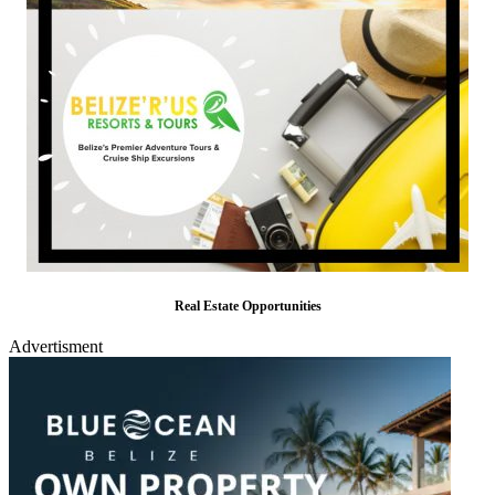
Real Estate Opportunities
Advertisment