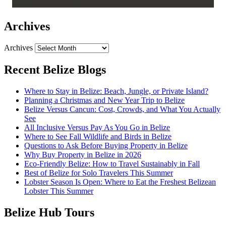
Archives
Archives
Recent Belize Blogs
Where to Stay in Belize: Beach, Jungle, or Private Island?
Planning a Christmas and New Year Trip to Belize
Belize Versus Cancun: Cost, Crowds, and What You Actually
See
All Inclusive Versus Pay As You Go in Belize
Where to See Fall Wildlife and Birds in Belize
Questions to Ask Before Buying Property in Belize
Why Buy Property in Belize in 2026
Eco-Friendly Belize: How to Travel Sustainably in Fall
Best of Belize for Solo Travelers This Summer
Lobster Season Is Open: Where to Eat the Freshest Belizean
Lobster This Summer
Belize Hub Tours