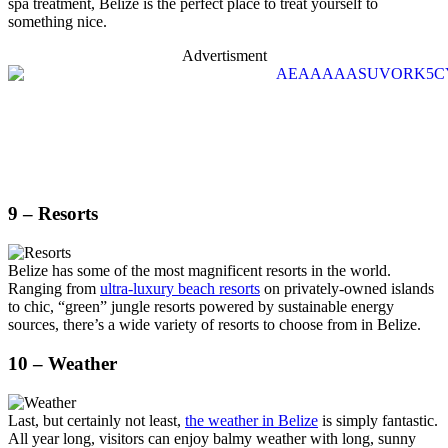
spa treatment, Belize is the perfect place to treat yourself to
something nice.
Advertisment
9 – Resorts
Belize has some of the most magnificent resorts in the world.
Ranging from
ultra-luxury beach resorts
on privately-owned islands
to chic, “green” jungle resorts powered by sustainable energy
sources, there’s a wide variety of resorts to choose from in Belize.
10 – Weather
Last, but certainly not least,
the weather in Belize
is simply fantastic.
All year long, visitors can enjoy balmy weather with long, sunny