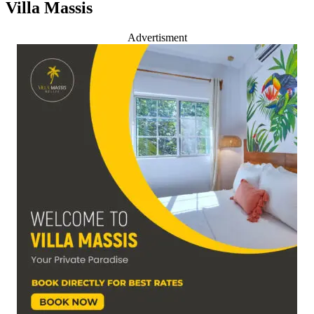
Villa Massis
Advertisment