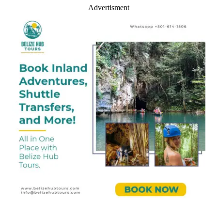
Advertisment