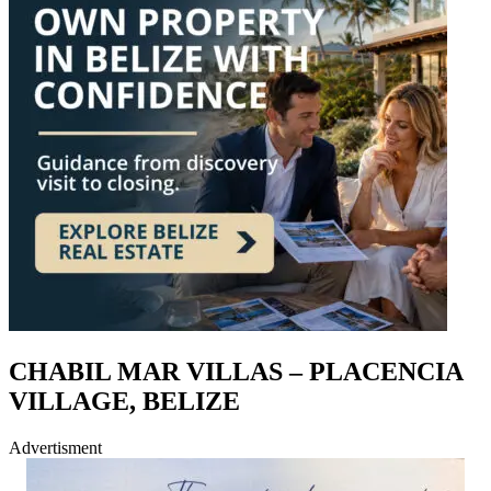
CHABIL MAR VILLAS – PLACENCIA
VILLAGE, BELIZE
Advertisment