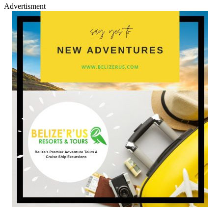
Advertisment