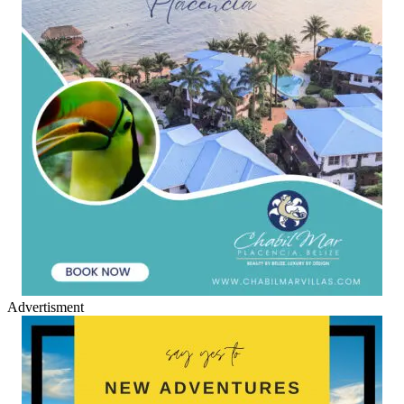
Advertisment