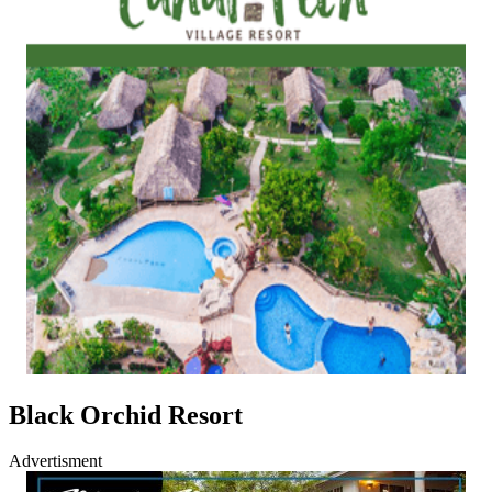
Black Orchid Resort
Advertisment