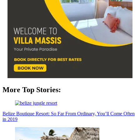
More Top Stories:
Belize Boutique Resort: So Far From Ordinary, You’ll Come Often
in 2019