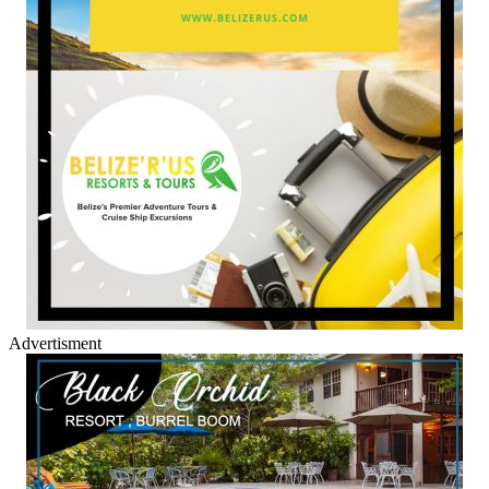
Advertisment