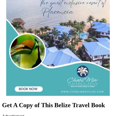
Get A Copy of This Belize Travel Book