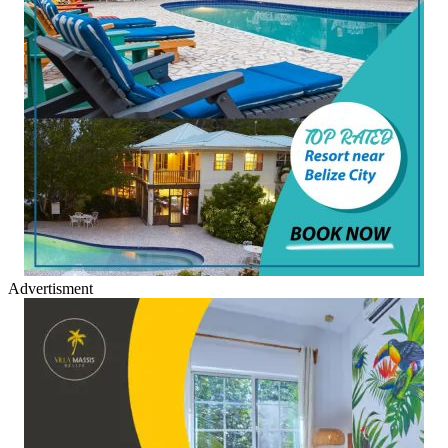
Advertisment