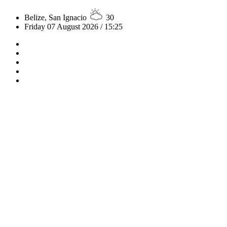
Belize, San Ignacio
30
Friday 07 August 2026 / 15:25