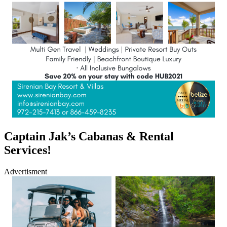
Captain Jak’s Cabanas & Rental
Services!
Advertisment