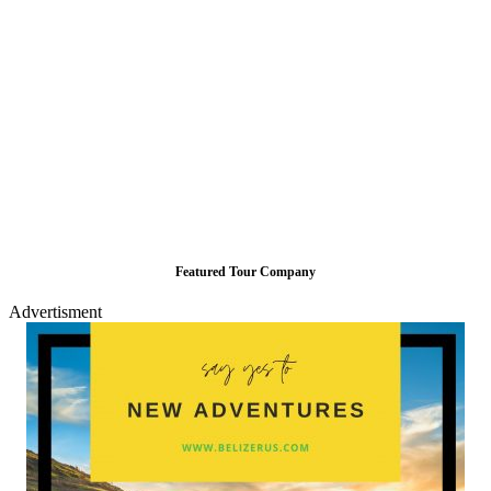
Featured Tour Company
Advertisment