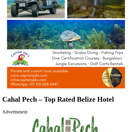
Cahal Pech – Top Rated Belize Hotel
Advertisment