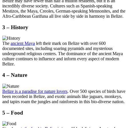
Belize may have fewer than half a million residents, but it is an
incredibly diverse society. Cultures such as Spanish-speaking
Mestizos, the Maya, Creoles, German-speaking Mennonites, and the
Afro-Caribbean Garifuna all live side by side in harmony in Belize.
3 – History
The
ancient Maya
left their mark on Belize with over 600
documented sites, including soaring pyramids and mysterious
underground religious centers. The dominance of the ancient Maya
culture continues to influence and inform every aspect of modern
Belize.
4 – Nature
Belize is a paradise for nature lovers
. Over 500 species of birds have
been recorded in Belize, and exotic animals like jaguars, monkeys,
and tapirs roam the jungles and rainforests in this bio-diverse nation.
5 – Food