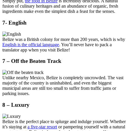
Simply put,
the food in Belize
is incredibly delicious. A natural
fusion of culinary heritages and an abundance of organic, fresh
ingredients make even the simplest dish a feast for the senses.
7- English
Belize was a British colony for more than 200 years, which is why
English is the official language
. You’ll never have to pack a
translator app when you visit Belize!
7 – Off the Beaten Track
Unlike nearby Mexico, Belize is completely uncrowded. The vast
majority of the country is uninhabited, and even the biggest
municipal areas are still too small to suffer from traffic jams or
parking issues.
8 – Luxury
Belize is the perfect place to splurge and indulge yourself. Whether
it’s staying at
a five-star resort
or pampering yourself with a natural