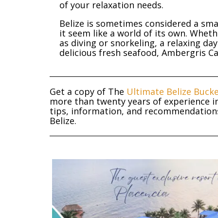
of your relaxation needs.
Belize is sometimes considered a sma
it seem like a world of its own. Whet
as diving or snorkeling, a relaxing da
delicious fresh seafood, Ambergris Caye
Get a copy of The
Ultimate Belize Bucke
more than twenty years of experience in
tips, information, and recommendations 
Belize.