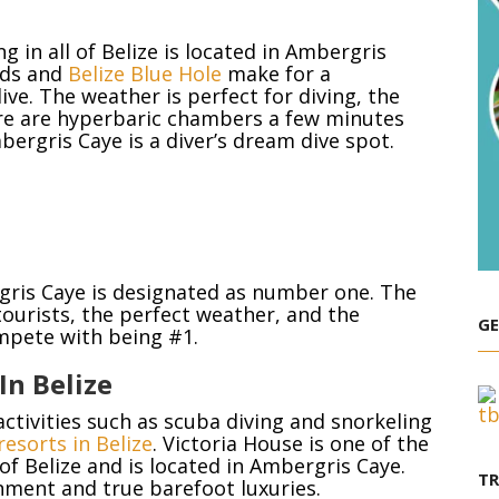
e
 in all of Belize is located in Ambergris
ands and
Belize Blue Hole
make for a
ive. The weather is perfect for diving, the
re are hyperbaric chambers a few minutes
bergris Caye is a diver’s dream dive spot.
ergris Caye is designated as number one. The
 tourists, the perfect weather, and the
GE
ompete with being #1.
In Belize
activities such as scuba diving and snorkeling
resorts in Belize
. Victoria House is one of the
of Belize and is located in Ambergris Caye.
T
onment and true barefoot luxuries.