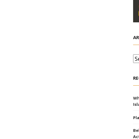
AR
Ar
RE
Wh
Is
Pl
Be
Ac