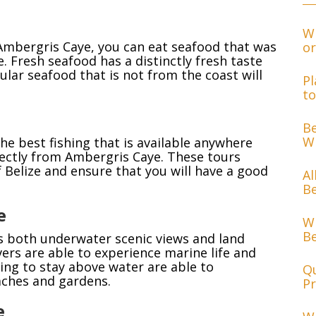
Wh
 Ambergris Caye, you can eat seafood that was
or
. Fresh seafood has a distinctly fresh taste
ular seafood that is not from the coast will
Pl
to
Be
Wh
he best fishing that is available anywhere
irectly from Ambergris Caye. These tours
of Belize and ensure that you will have a good
Al
Be
e
Wh
Be
s both underwater scenic views and land
vers are able to experience marine life and
hing to stay above water are able to
Qu
aches and gardens.
Pr
e