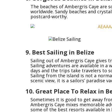
The beaches of Ambergris Caye are so
worldwide. Sandy beaches and crystal
postcard-worthy.
9. Best Sailing in Belize
Sailing out of Ambergris Caye gives tr
Sailing adventures are available in a 
days and the trips take travelers to
Sailing from the island is not a norma
scenic view, it is a sailors’ paradise va
10. Great Place To Relax in Be
Sometimes it is good to get away from
Ambergris Caye mixes memorable adve
some of the best resorts available in 