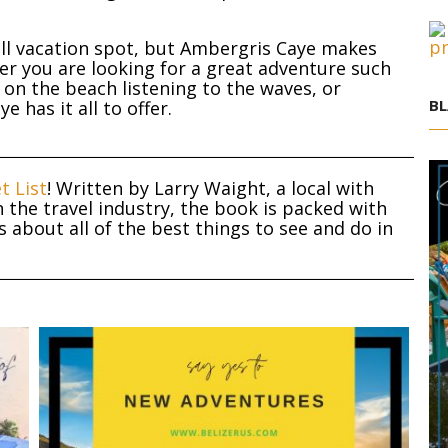
ll vacation spot, but Ambergris Caye makes
her you are looking for a great adventure such
y on the beach listening to the waves, or
BL
 has it all to offer.
t List
! Written by Larry Waight, a local with
 the travel industry, the book is packed with
about all of the best things to see and do in