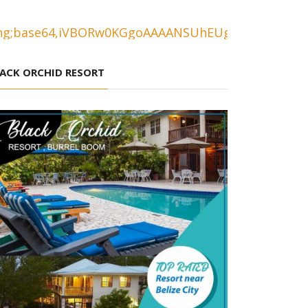
ACK ORCHID RESORT