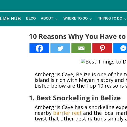
LIZE HUB
BLOG
ABOUT
WHERE TO GO
THINGS TO DO
10 Reasons Why You Have to 
Ambergris Caye, Belize is one of the 
island is rich with Mayan history and 
Listed below are the Top 10 reasons 
1. Best Snorkeling in Belize
Ambergris Caye has a snorkeling exper
nearby
barrier reef
and the local mari
twist that other destinations simply a