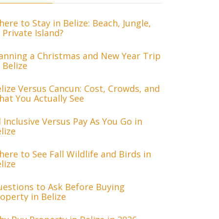
ere to Stay in Belize: Beach, Jungle,
 Private Island?
anning a Christmas and New Year Trip
 Belize
lize Versus Cancun: Cost, Crowds, and
at You Actually See
l Inclusive Versus Pay As You Go in
lize
ere to See Fall Wildlife and Birds in
lize
estions to Ask Before Buying
operty in Belize