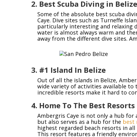
2. Best Scuba Diving in Beliz
Some of the absolute best scuba diving
Caye. Dive sites such as Turneffe Isl
particularly interesting and relaxing d
water is almost always warm and the
away from the different dive sites. Am
3. #1 Island In Belize
Out of all the islands in Belize, Amb
wide variety of activities available to
incredible resorts make it hard to c
4. Home To The Best Resorts 
Ambergris Caye is not only a hub for 
but also serves as a hub for the
best 
highest regarded beach resorts in all 
This resort features a friendly envir