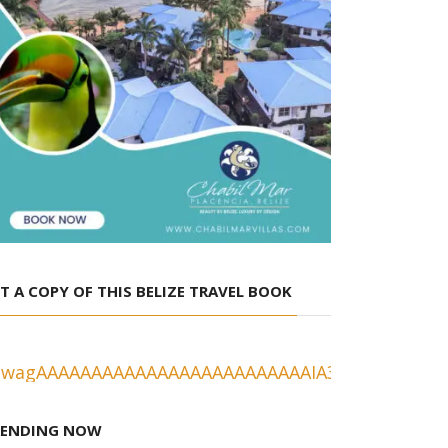
T A COPY OF THIS BELIZE TRAVEL BOOK
RENDING NOW