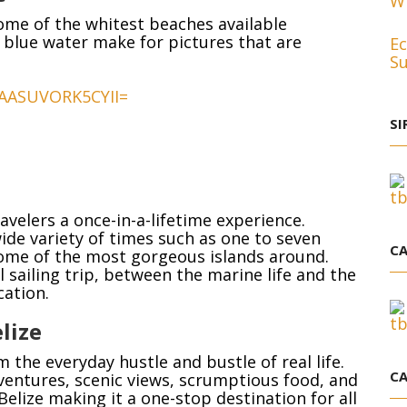
Wh
me of the whitest beaches available
 blue water make for pictures that are
Ec
Su
SI
avelers a once-in-a-lifetime experience.
wide variety of times such as one to seven
CA
 some of the most gorgeous islands around.
l sailing trip, between the marine life and the
cation.
lize
 the everyday hustle and bustle of real life.
CA
ntures, scenic views, scrumptious food, and
Belize making it a one-stop destination for all