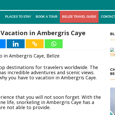
PLACES TO STAY
BOOK A TOUR
BELIZE TRAVEL GUIDE
CONTACT
Vacation in Ambergris Caye
BL
top destinations for travelers worldwide. The
CH
has incredible adventures and scenic views.
BE
why you have to vacation in Ambergris Caye.
ience that you will not soon forget. With the
ne life, snorkeling in Ambergris Caye has a
re not able to provide.