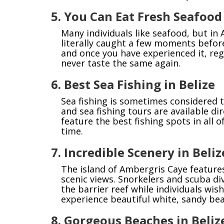
5. You Can Eat Fresh Seafood
Many individuals like seafood, but in
literally caught a few moments before
and once you have experienced it, reg
never taste the same again.
6. Best Sea Fishing in Belize
Sea fishing is sometimes considered t
and sea fishing tours are available d
feature the best fishing spots in all 
time.
7. Incredible Scenery in Beliz
The island of Ambergris Caye feature
scenic views. Snorkelers and scuba di
the barrier reef while individuals wis
experience beautiful white, sandy be
8. Gorgeous Beaches in Beliz