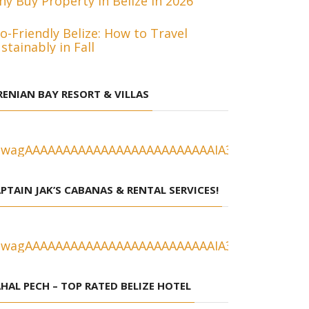
y Buy Property in Belize in 2026
o-Friendly Belize: How to Travel
stainably in Fall
RENIAN BAY RESORT & VILLAS
PTAIN JAK’S CABANAS & RENTAL SERVICES!
HAL PECH – TOP RATED BELIZE HOTEL