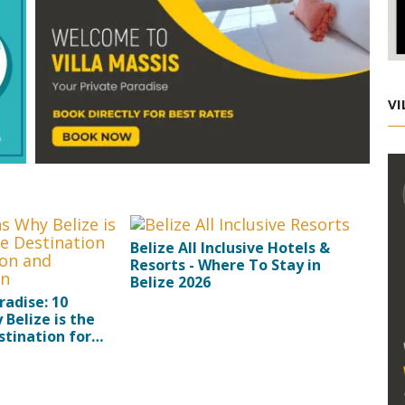
VI
Belize All Inclusive Hotels &
Resorts - Where To Stay in
Belize 2026
radise: 10
Belize is the
tination for
and Rejuvenation