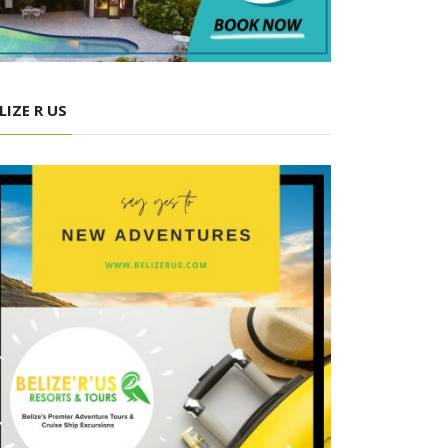
LIZE R US