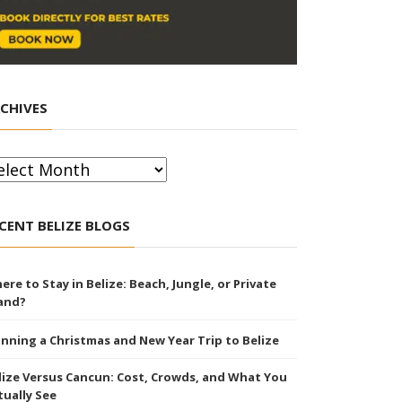
CHIVES
chives
CENT BELIZE BLOGS
ere to Stay in Belize: Beach, Jungle, or Private
land?
anning a Christmas and New Year Trip to Belize
lize Versus Cancun: Cost, Crowds, and What You
tually See