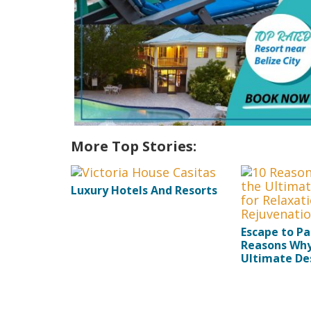
More Top Stories:
Luxury Hotels And Resorts
Escape to Pa
Reasons Why 
Ultimate Des
Relaxation 