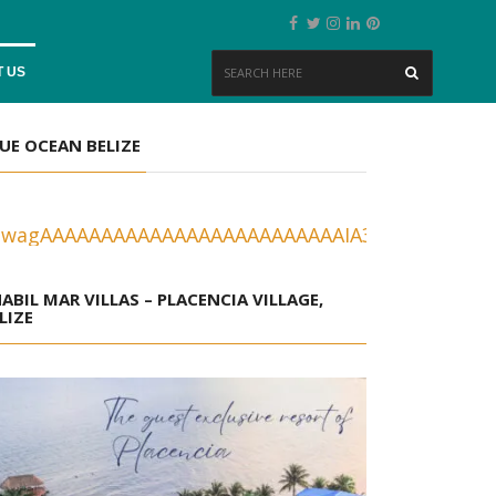
 US
UE OCEAN BELIZE
ABIL MAR VILLAS – PLACENCIA VILLAGE,
LIZE