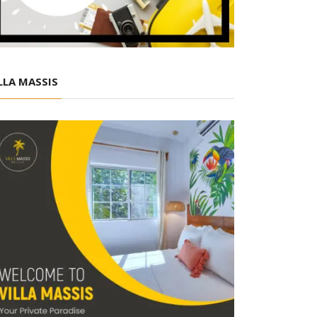
LLA MASSIS