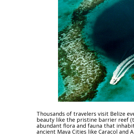
Thousands of travelers visit Belize e
beauty like the pristine barrier reef 
abundant flora and fauna that inhabit
ancient Maya Cities like Caracol and A