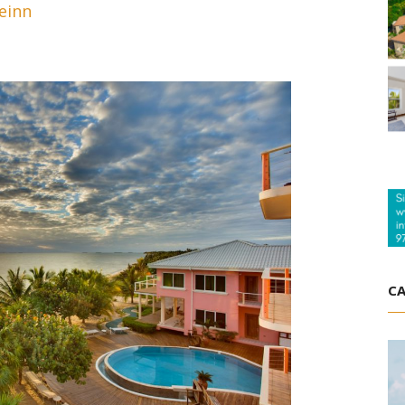
einn
CA