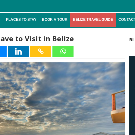
PLACES TO STAY
BOOK A TOUR
BELIZE TRAVEL GUIDE
CONTACT
ve to Visit in Belize
BL