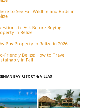
lize
ere to See Fall Wildlife and Birds in
lize
estions to Ask Before Buying
operty in Belize
y Buy Property in Belize in 2026
o-Friendly Belize: How to Travel
stainably in Fall
RENIAN BAY RESORT & VILLAS