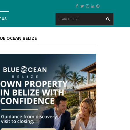
 US
UE OCEAN BELIZE