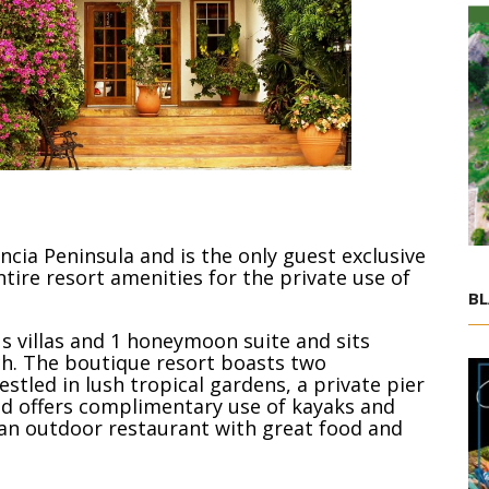
encia Peninsula and is the only guest exclusive
ntire resort amenities for the private use of
BL
s villas and 1 honeymoon suite and sits
ch. The boutique resort boasts two
stled in lush tropical gardens, a private pier
d offers complimentary use of kayaks and
nd an outdoor restaurant with great food and