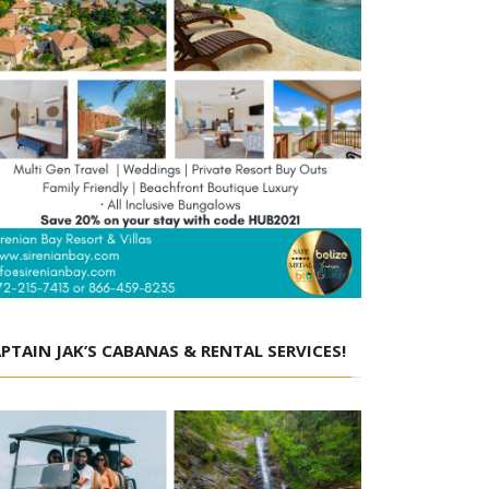
PTAIN JAK’S CABANAS & RENTAL SERVICES!