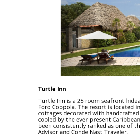
Turtle Inn
Turtle Inn is a 25 room seafront hide
Ford Coppola. The resort is located in
cottages decorated with handcrafted B
cooled by the ever-present Caribbean 
been consistently ranked as one of t
Advisor and Conde Nast Traveler.