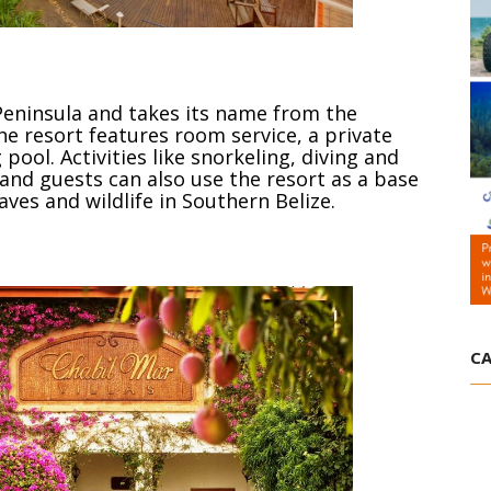
 Peninsula and takes its name from the
he resort features room service, a private
ol. Activities like snorkeling, diving and
 and guests can also use the resort as a base
aves and wildlife in Southern Belize.
CA