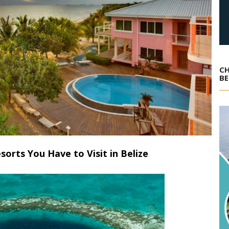
CH
BE
sorts You Have to Visit in Belize