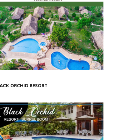
ACK ORCHID RESORT