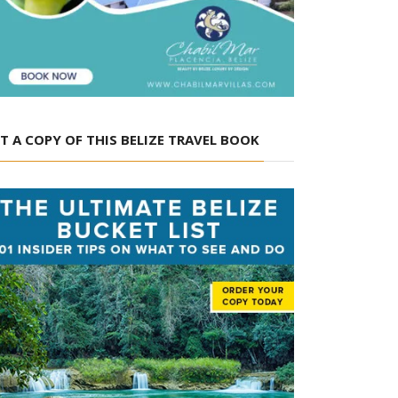
T A COPY OF THIS BELIZE TRAVEL BOOK