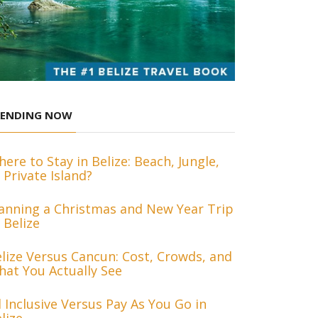
RENDING NOW
ere to Stay in Belize: Beach, Jungle,
 Private Island?
anning a Christmas and New Year Trip
 Belize
lize Versus Cancun: Cost, Crowds, and
at You Actually See
l Inclusive Versus Pay As You Go in