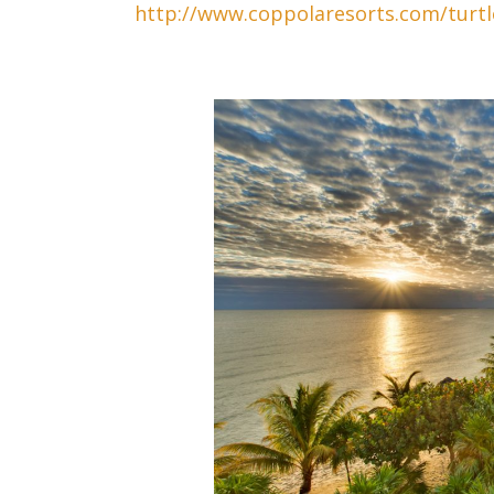
http://www.coppolaresorts.com/turtl