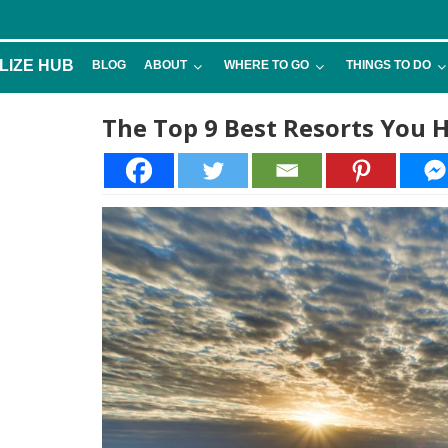
LIZE HUB
BLOG
ABOUT
WHERE TO GO
THINGS TO DO
The Top 9 Best Resorts You Ha