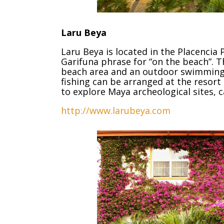
Laru Beya
Laru Beya is located in the Placencia
Garifuna phrase for “on the beach”. T
beach area and an outdoor swimming po
fishing can be arranged at the resort
to explore Maya archeological sites, c
http://www.larubeya.com