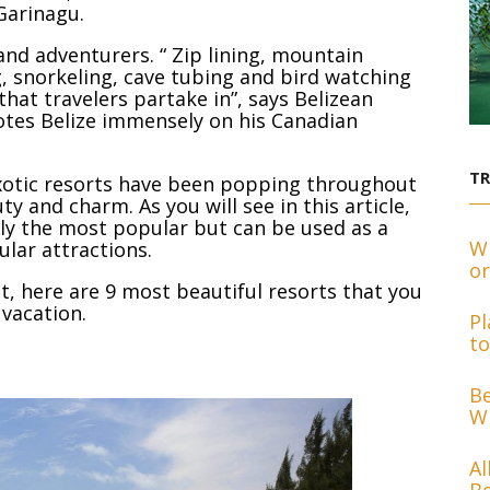
Garinagu.
 and adventurers. “ Zip lining, mountain
g, snorkeling, cave tubing and bird watching
that travelers partake in”, says Belizean
tes Belize immensely on his Canadian
T
exotic resorts have been popping throughout
ty and charm. As you will see in this article,
nly the most popular but can be used as a
Wh
ular attractions.
or
, here are 9 most beautiful resorts that you
 vacation.
Pl
to
Be
Wh
Al