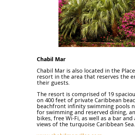
Chabil Mar
Chabil Mar is also located in the Plac
resort in the area that reserves the e
their guests.
The resort is comprised of 19 spaciou
on 400 feet of private Caribbean bea
beachfront infinity swimming pools ne
for swimming and reserved dining, an
bikes, free Wi-Fi, as well as a bar a
views of the turquoise Caribbean Sea.