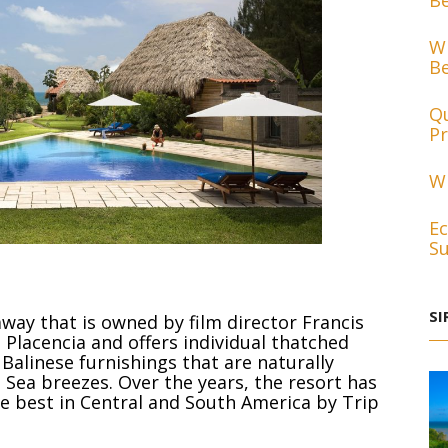
Be
Wh
Be
Qu
Pr
Wh
Ec
Su
SI
away that is owned by film director Francis
 Placencia and offers individual thatched
alinese furnishings that are naturally
Sea breezes. Over the years, the resort has
he best in Central and South America by Trip