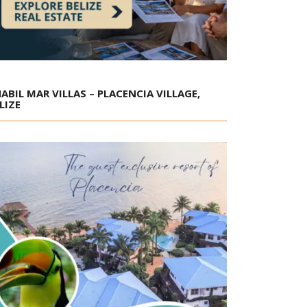
ABIL MAR VILLAS – PLACENCIA VILLAGE,
LIZE