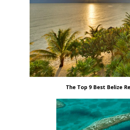
The Top 9 Best Belize Re