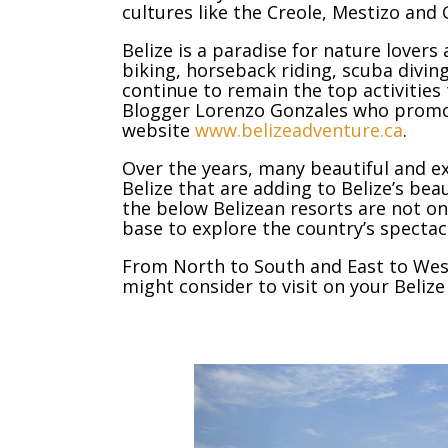
cultures like the Creole, Mestizo and 
Belize is a paradise for nature lovers
biking, horseback riding, scuba divin
continue to remain the top activities 
Blogger Lorenzo Gonzales who promo
website
www.belizeadventure.ca
.
Over the years, many beautiful and 
Belize that are adding to Belize’s beau
the below Belizean resorts are not o
base to explore the country’s spectac
From North to South and East to West
might consider to visit on your Belize