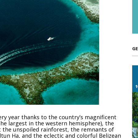
GE
very year thanks to the country’s magnificent
(the largest in the western hemisphere), the
 the unspoiled rainforest, the remnants of
ltun Ha, and the eclectic and colorful Belizean