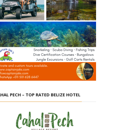
HAL PECH – TOP RATED BELIZE HOTEL