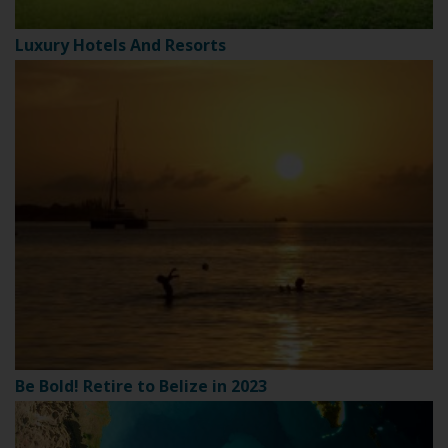
Luxury Hotels And Resorts
Be Bold! Retire to Belize in 2023