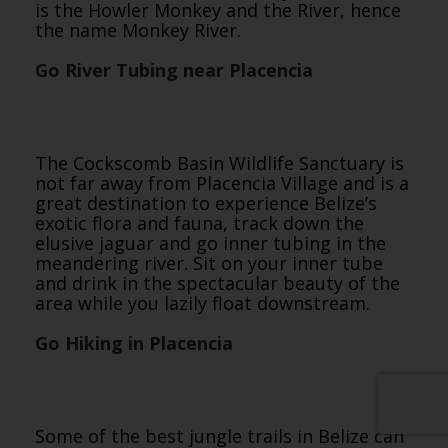
is the Howler Monkey and the River, hence
the name Monkey River.
Go River Tubing near Placencia
The Cockscomb Basin Wildlife Sanctuary is
not far away from Placencia Village and is a
great destination to experience Belize’s
exotic flora and fauna, track down the
elusive jaguar and go inner tubing in the
meandering river. Sit on your inner tube
and drink in the spectacular beauty of the
area while you lazily float downstream.
Go Hiking in Placencia
Some of the best jungle trails in Belize can