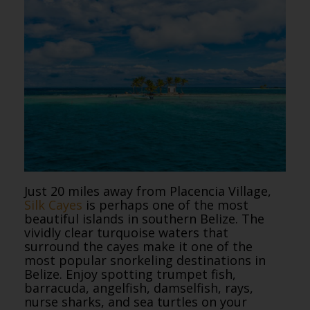
Just 20 miles away from Placencia Village,
Silk Cayes
is perhaps one of the most
beautiful islands in southern Belize. The
vividly clear turquoise waters that
surround the cayes make it one of the
most popular snorkeling destinations in
Belize. Enjoy spotting trumpet fish,
barracuda, angelfish, damselfish, rays,
nurse sharks, and sea turtles on your