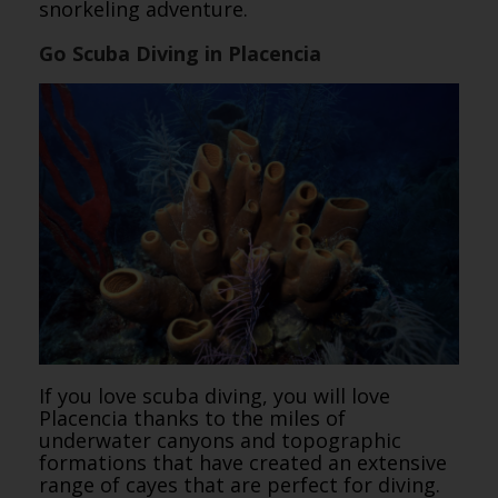
snorkeling adventure.
Go Scuba Diving in Placencia
If you love scuba diving, you will love
Placencia thanks to the miles of
underwater canyons and topographic
formations that have created an extensive
range of cayes that are perfect for diving.