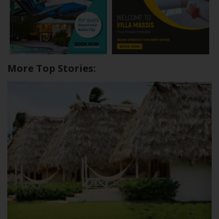
More Top Stories: