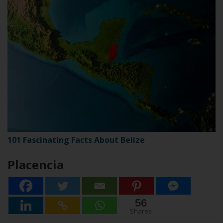
101 Fascinating Facts About Belize
Placencia
56
56
Shares