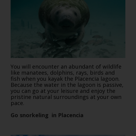
You will encounter an abundant of wildlife
like manatees, dolphins, rays, birds and
fish when you kayak the Placencia lagoon.
Because the water in the lagoon is passive,
you can go at your leisure and enjoy the
pristine natural surroundings at your own
pace.
Go snorkeling in Placencia