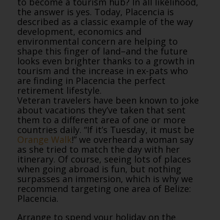
to become a tourism hub? In all likelihood,
the answer is yes. Today, Placencia is
described as a classic example of the way
development, economics and
environmental concern are helping to
shape this finger of land–and the future
looks even brighter thanks to a growth in
tourism and the increase in ex-pats who
are finding in Placencia the perfect
retirement lifestyle.
Veteran travelers have been known to joke
about vacations they’ve taken that sent
them to a different area of one or more
countries daily. “If it’s Tuesday, it must be
Orange Walk
!” we overheard a woman say
as she tried to match the day with her
itinerary. Of course, seeing lots of places
when going abroad is fun, but nothing
surpasses an immersion, which is why we
recommend targeting one area of Belize:
Placencia.
Arrange to spend your holiday on the