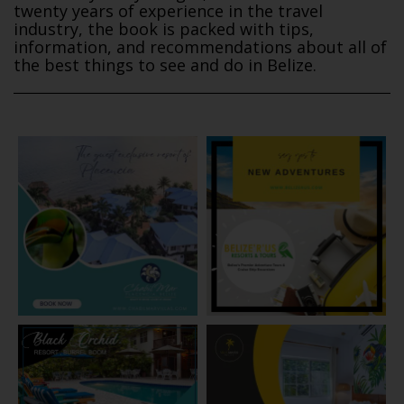
twenty years of experience in the travel
industry, the book is packed with tips,
information, and recommendations about all of
the best things to see and do in Belize.