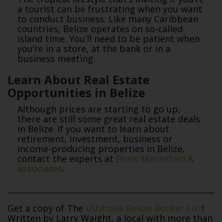
a tourist can be frustrating when you want
to conduct business. Like many Caribbean
countries, Belize operates on so-called
island time. You’ll need to be patient when
you’re in a store, at the bank or in a
business meeting.
Learn About Real Estate
Opportunities in Belize
Although prices are starting to go up,
there are still some great real estate deals
in Belize. If you want to learn about
retirement, investment, business or
income-producing properties in Belize,
contact the experts at
Boris Mannsfeld &
Associates
.
Get a copy of The
Ultimate Belize Bucket List
!
Written by Larry Waight, a local with more than