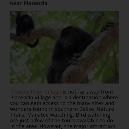
near Placencia
Monkey River Village
is not far away from
Placencia Village and is a destination where
you can gain access to the many sites and
wonders found in southern Belize. Nature
Trails, Manatee watching, Bird watching
are just a few of the tours available to do
in the area. However, the major attraction