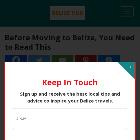
Togg
navi
Before Moving to Belize, You Need
to Read This
x
Keep In Touch
Sign up and receive the best local tips and
advice to inspire your Belize travels.