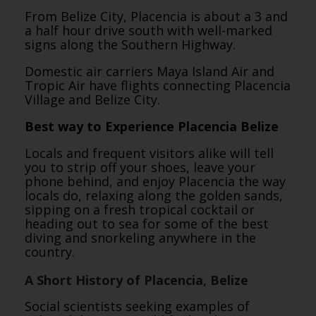
From Belize City, Placencia is about a 3 and
a half hour drive south with well-marked
signs along the Southern Highway.
Domestic air carriers Maya Island Air and
Tropic Air have flights connecting Placencia
Village and Belize City.
Best way to Experience Placencia Belize
Locals and frequent visitors alike will tell
you to strip off your shoes, leave your
phone behind, and enjoy Placencia the way
locals do, relaxing along the golden sands,
sipping on a fresh tropical cocktail or
heading out to sea for some of the best
diving and snorkeling anywhere in the
country.
A Short History of Placencia, Belize
Social scientists seeking examples of