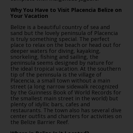
Why You Have to Visit Placencia Belize on
Your Vacation
Belize is a beautiful country of sea and
sand but the lovely peninsula of Placencia
is truly something special. The perfect
place to relax on the beach or head out for
deeper waters for diving, kayaking,
snorkeling, fishing and sailing, the
peninsula seems designed by nature for
the ideal tropical vacation. At the southern
tip of the peninsula is the village of
Placencia, a small town without a main
street (a long narrow sidewalk recognized
by the Guinness Book of World Records for
the smallest main street in the world) but
plenty of idyllic bars, cafes and
restaurants. The town also has several dive
center outfits and charters for activities on
the Belize Barrier Reef.