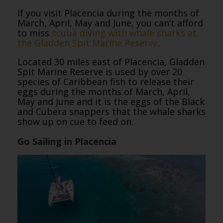
If you visit Placencia during the months of
March, April, May and June, you can’t afford
to miss
scuba diving with whale sharks at
the Gladden Spit Marine Reserve
.
Located 30 miles east of Placencia, Gladden
Spit Marine Reserve is used by over 20
species of Caribbean fish to release their
eggs during the months of March, April,
May and June and it is the eggs of the Black
and Cubera snappers that the whale sharks
show up on cue to feed on.
Go Sailing in Placencia