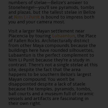
numbers of stelae—Belize’s answer to
Stonehenge!—you’ll see pyramids, tombs
and plazas, but the tallest stelae in Belize
at
Nim Li Punit
is bound to impress both
you and your camera most.
Visit a larger Mayan settlement near
Placencia by touring
Lubaantun
, the Place
of Fallen Rocks. Architecturally distinct
from other Maya compounds because the
buildings here have rounded silhouettes,
Lubaantun is the perfect complement to
Nim Li Punit because they’re a study in
contrast. There’s not a single stelae at this
site, despite the fact that the area
happens to be southern Belize’s largest
Mayan compound. You won’t be
disappointed despite a lack of staele
because the temples, pyramids, tombs,
ball courts and a museum full of ceramic
vessels and artifacts are fascinating in
their own right.