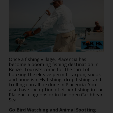
Once a fishing village, Placencia has
become a booming fishing destination in
Belize. Tourists come for the thrill of
hooking the elusive permit, tarpon, snook
and bonefish. Fly-fishing, drop fishing, and
trolling can all be done in Placencia. You
also have the option of either fishing in the
Placencia lagoons or in the open Caribbean
Sea.
Go Bird Watching and Animal Spotting