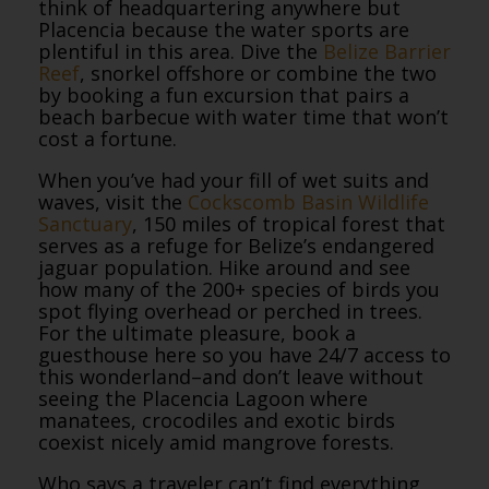
think of headquartering anywhere but
Placencia because the water sports are
plentiful in this area. Dive the
Belize Barrier
Reef
, snorkel offshore or combine the two
by booking a fun excursion that pairs a
beach barbecue with water time that won’t
cost a fortune.
When you’ve had your fill of wet suits and
waves, visit the
Cockscomb Basin Wildlife
Sanctuary
, 150 miles of tropical forest that
serves as a refuge for Belize’s endangered
jaguar population. Hike around and see
how many of the 200+ species of birds you
spot flying overhead or perched in trees.
For the ultimate pleasure, book a
guesthouse here so you have 24/7 access to
this wonderland–and don’t leave without
seeing the Placencia Lagoon where
manatees, crocodiles and exotic birds
coexist nicely amid mangrove forests.
Who says a traveler can’t find everything