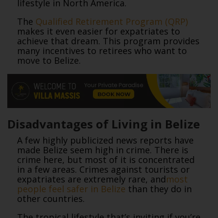
lifestyle in North America.
The
Qualified Retirement Program (QRP)
makes it even easier for expatriates to
achieve that dream. This program provides
many incentives to retirees who want to
move to Belize.
Disadvantages of Living in Belize
A few highly publicized news reports have
made Belize seem high in crime. There is
crime here, but most of it is concentrated
in a few areas. Crimes against tourists or
expatriates are extremely rare, and
most
people feel safer in Belize
than they do in
other countries.
The tropical lifestyle that’s inviting if you’re