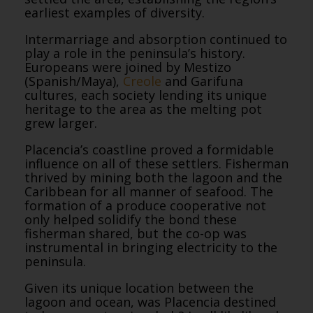
earliest examples of diversity.
Intermarriage and absorption continued to
play a role in the peninsula’s history.
Europeans were joined by Mestizo
(Spanish/Maya),
Creole
and Garifuna
cultures, each society lending its unique
heritage to the area as the melting pot
grew larger.
Placencia’s coastline proved a formidable
influence on all of these settlers. Fisherman
thrived by mining both the lagoon and the
Caribbean for all manner of seafood. The
formation of a produce cooperative not
only helped solidify the bond these
fisherman shared, but the co-op was
instrumental in bringing electricity to the
peninsula.
Given its unique location between the
lagoon and ocean, was Placencia destined