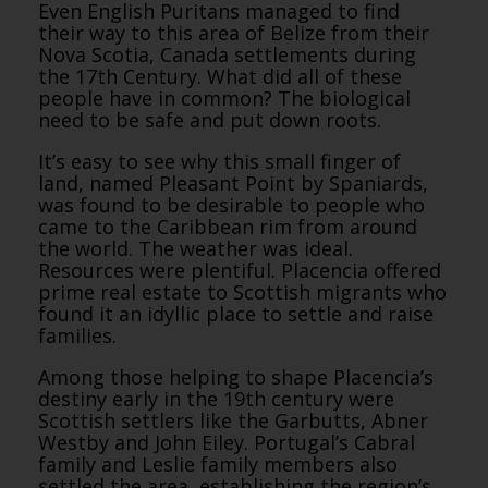
Even English Puritans managed to find
their way to this area of Belize from their
Nova Scotia, Canada settlements during
the 17th Century. What did all of these
people have in common? The biological
need to be safe and put down roots.
It’s easy to see why this small finger of
land, named Pleasant Point by Spaniards,
was found to be desirable to people who
came to the Caribbean rim from around
the world. The weather was ideal.
Resources were plentiful. Placencia offered
prime real estate to Scottish migrants who
found it an idyllic place to settle and raise
families.
Among those helping to shape Placencia’s
destiny early in the 19th century were
Scottish settlers like the Garbutts, Abner
Westby and John Eiley. Portugal’s Cabral
family and Leslie family members also
settled the area, establishing the region’s