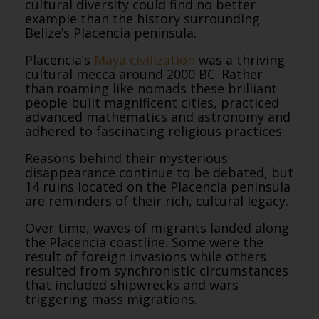
cultural diversity could find no better
example than the history surrounding
Belize’s Placencia peninsula.
Placencia’s
Maya civilization
was a thriving
cultural mecca around 2000 BC. Rather
than roaming like nomads these brilliant
people built magnificent cities, practiced
advanced mathematics and astronomy and
adhered to fascinating religious practices.
Reasons behind their mysterious
disappearance continue to be debated, but
14 ruins located on the Placencia peninsula
are reminders of their rich, cultural legacy.
Over time, waves of migrants landed along
the Placencia coastline. Some were the
result of foreign invasions while others
resulted from synchronistic circumstances
that included shipwrecks and wars
triggering mass migrations.