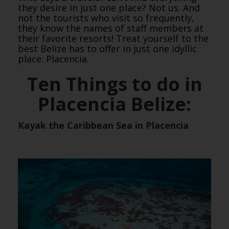
they desire in just one place? Not us. And
not the tourists who visit so frequently,
they know the names of staff members at
their favorite resorts! Treat yourself to the
best Belize has to offer in just one idyllic
place: Placencia.
Ten Things to do in
Placencia Belize:
Kayak the Caribbean Sea in Placencia