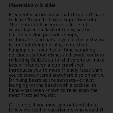
Placencia’s wild side!
Frequent visitors know that they don’t have
to leave “town” to have a super time of it.
The center of Placencia is a little bit
yesterday and a dash of today, so the
Caribbean vibe pervades shops,
restaurants and bars. If you’re the sort who
is content doing nothing more than
hanging out, spend your time sampling
delicious seafood dishes and exotic cookery
reflecting Belize’s cultural diversity or make
lots of friends on a pub crawl that
introduces you to more friendly faces than
you’ve encountered anywhere else on earth.
Drinking beers as the sun sets—or just
lounging on the beach with a cocktail in
hand—has been known to relax even the
most frazzled tourist.
Of course, if you must get out and about,
follow the lead of vacationers who wouldn’t