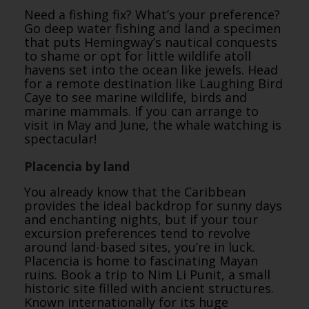
Need a fishing fix? What’s your preference?
Go deep water fishing and land a specimen
that puts Hemingway’s nautical conquests
to shame or opt for little wildlife atoll
havens set into the ocean like jewels. Head
for a remote destination like Laughing Bird
Caye to see marine wildlife, birds and
marine mammals. If you can arrange to
visit in May and June, the whale watching is
spectacular!
Placencia by land
You already know that the Caribbean
provides the ideal backdrop for sunny days
and enchanting nights, but if your tour
excursion preferences tend to revolve
around land-based sites, you’re in luck.
Placencia is home to fascinating Mayan
ruins. Book a trip to Nim Li Punit, a small
historic site filled with ancient structures.
Known internationally for its huge