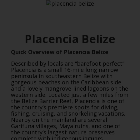
Placencia Belize
Quick Overview of Placencia Belize
Described by locals are “barefoot perfect”,
Placencia is a small 16-mile long narrow
peninsula in southeastern Belize with
gorgeous beaches on the Caribbean side
and a lovely mangrove-lined lagoons on the
western side. Located just a few miles from
the Belize Barrier Reef, Placencia is one of
the country’s premiere spots for diving,
fishing, cruising, and snorkeling vacations.
Nearby on the mainland are several
Garifuna villages, Maya ruins, and one of
the country’s largest nature preserves
complete with indigenous jaguars.