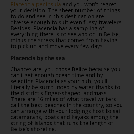
Placencia peninsula
and you won’t regret
your decision. The sheer number of things
to do and see in this destination are
diverse enough to suit even fussy travelers.
Besides, Placencia has a sampling of
everything there is to see and do in Belize,
minus the stress that comes from having
to pick up and move every few days!
Placencia by the sea
Chances are, you chose Belize because you
can’t get enough ocean time and by
selecting Placencia as your hub, you’ll
literally be surrounded by water thanks to
the district’s finger-shaped landmass.
There are 16 miles of what travel writers
call the best beaches in the country, so you
can arrange with your lodgings host to sail
catamarans, boats and kayaks among the
string of islands that runs the length of
Belize’s shoreline.