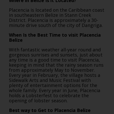
Where in Belize Is it Located?
Placencia is located on the Caribbean coast
in southeastern Belize in Stann Creek
District. Placencia is approximately a 30-
minute drive south of the city of Dangriga.
When Is the Best Time to visit Placencia
Belize
With fantastic weather all-year round and
gorgeous sunrises and sunsets, just about
any time is a good time to visit Placencia,
keeping in mind that the rainy season runs
from approximately May to November.
Every year in February, the village hosts a
Sidewalk Arts and Music Festival with
plenty of entertainment options for the
whole family. Every year in June, Placencia
holds a Lobsterfest to celebrate the
opening of lobster season.
Best way to Get to Placencia Belize