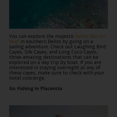
You can explore the majestic
Belize Barrier
Reef
in southern Belize by going on a
sailing adventure. Check out Laughing Bird
Cayes, Silk Cayes, and Long Coco Cayes,
three amazing destinations that can be
explored on a day trip by boat. If you are
interested in staying overnight at any of
these cayes, make sure to check with your
hotel concierge.
Go Fishing in Placencia