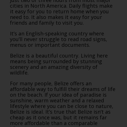
just two or three hours from most major
cities in North America. Daily flights make
it easy for you to return home when you
need to. It also makes it easy for your
friends and family to visit you.
It’s an English-speaking country where
you’ll never struggle to read road signs,
menus or important documents.
Belize is a beautiful country. Living here
means being surrounded by stunning
scenery and an amazing diversity of
wildlife.
For many people, Belize offers an
affordable way to fulfill their dreams of life
on the beach. If your idea of paradise is
sunshine, warm weather and a relaxed
lifestyle where you can be close to nature,
Belize is ideal. It’s true that Belize isn’t as
cheap as it once was, but it remains far
more affordable than a comparable