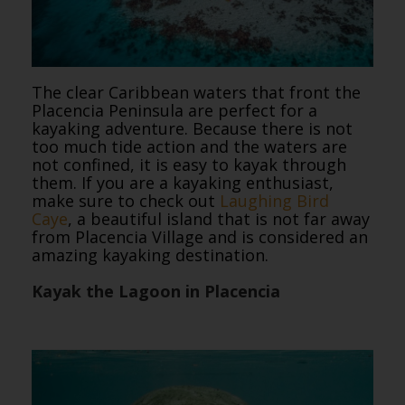
The clear Caribbean waters that front the
Placencia Peninsula are perfect for a
kayaking adventure. Because there is not
too much tide action and the waters are
not confined, it is easy to kayak through
them. If you are a kayaking enthusiast,
make sure to check out
Laughing Bird
Caye
, a beautiful island that is not far away
from Placencia Village and is considered an
amazing kayaking destination.
Kayak the Lagoon in Placencia