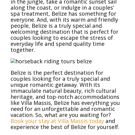
in the jungle, take a romantic sunset sail
along the coast, or indulge in a couples’
spa treatment, Belize has something for
everyone. And, with its warm and friendly
people, Belize is a truly special and
welcoming destination that is perfect for
couples looking to escape the stress of
everyday life and spend quality time
together.
Belize is the perfect destination for
couples looking for a truly special and
unique romantic getaway. With its
immaculate natural beauty, rich cultural
heritage, and top-notch accommodations
like Villa Massis, Belize has everything you
need for an unforgettable and romantic
vacation. So, what are you waiting for?
Book your stay at Villa Massis today
and
experience the best of Belize for yourself.