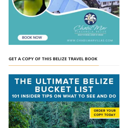
GET A COPY OF THIS BELIZE TRAVEL BOOK