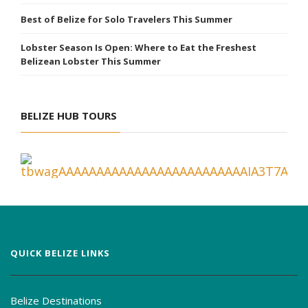
Best of Belize for Solo Travelers This Summer
Lobster Season Is Open: Where to Eat the Freshest
Belizean Lobster This Summer
BELIZE HUB TOURS
QUICK BELIZE LINKS
Belize Destinations