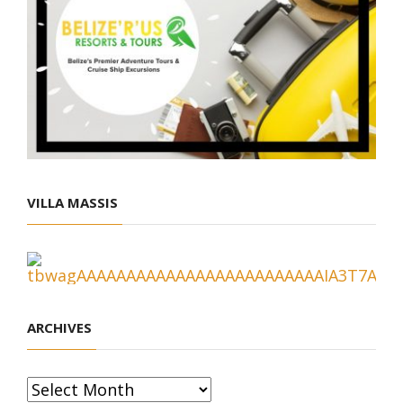
VILLA MASSIS
ARCHIVES
Archives