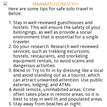
Here are some tips for safe solo travel in
Belize:
Stay in well-reviewed guesthouses and
hostels: This will ensure the safety of your
belongings, as well as provide a social
environment that is essential for a single
traveler.
Do your research: Research well-reviewed
services, such as trekking excursions,
hostels, restaurants, and snorkeling
equipment rentals, to avoid scams and
dangerous activities.
Blend in: Try to fit in by dressing like a local
and avoid standing out as a tourist, which
can attract unwanted attention. Use public
eateries, lodging, and ATMs.
Avoid remote, uninhabited areas: Crime
often takes place in remote areas, so it is
best to stay in well-lit and populated areas.
Stay away from beaches at night: