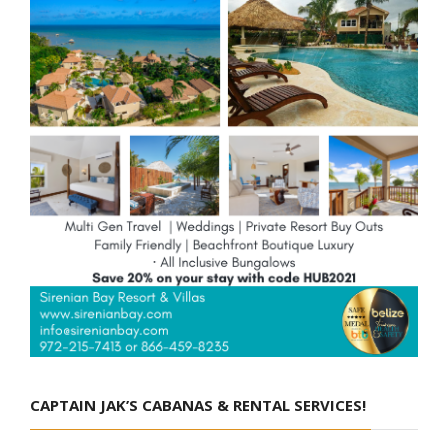
CAPTAIN JAK’S CABANAS & RENTAL SERVICES!