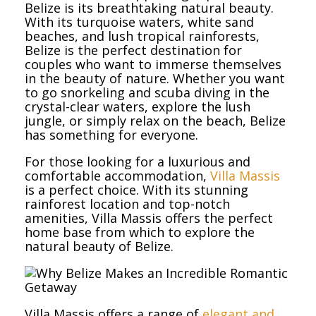
Belize is its breathtaking natural beauty.
With its turquoise waters, white sand
beaches, and lush tropical rainforests,
Belize is the perfect destination for
couples who want to immerse themselves
in the beauty of nature. Whether you want
to go snorkeling and scuba diving in the
crystal-clear waters, explore the lush
jungle, or simply relax on the beach, Belize
has something for everyone.
For those looking for a luxurious and
comfortable accommodation,
Villa Massis
is a perfect choice. With its stunning
rainforest location and top-notch
amenities, Villa Massis offers the perfect
home base from which to explore the
natural beauty of Belize.
Villa Massis offers a range of
elegant and