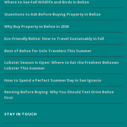
Where to See Fall Wildlife and Birds in Belize
Questions to Ask Before Buying Property in Belize
Why Buy Property in Belize in 2026
Eco-Friendly Belize: How to Travel Sustainably in Fall
Best of Belize for Solo Travelers This Summer
Lobster Season Is Open: Where to Eat the Freshest Belizean
Lobster This Summer
How to Spend a Perfect Summer Day in San Ignacio
Renting Before Buying: Why You Should Test Drive Belize
First
STAY IN TOUCH