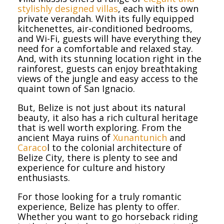
stylishly designed villas
, each with its own
private verandah. With its fully equipped
kitchenettes, air-conditioned bedrooms,
and Wi-Fi, guests will have everything they
need for a comfortable and relaxed stay.
And, with its stunning location right in the
rainforest, guests can enjoy breathtaking
views of the jungle and easy access to the
quaint town of San Ignacio.
But, Belize is not just about its natural
beauty, it also has a rich cultural heritage
that is well worth exploring. From the
ancient Maya ruins of
Xunantunich
and
Caraco
l to the colonial architecture of
Belize City, there is plenty to see and
experience for culture and history
enthusiasts.
For those looking for a truly romantic
experience, Belize has plenty to offer.
Whether you want to go horseback riding