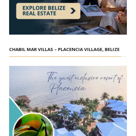
CHABIL MAR VILLAS – PLACENCIA VILLAGE, BELIZE