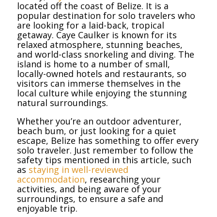
located off the coast of Belize. It is a
popular destination for solo travelers who
are looking for a laid-back, tropical
getaway. Caye Caulker is known for its
relaxed atmosphere, stunning beaches,
and world-class snorkeling and diving. The
island is home to a number of small,
locally-owned hotels and restaurants, so
visitors can immerse themselves in the
local culture while enjoying the stunning
natural surroundings.
Whether you’re an outdoor adventurer,
beach bum, or just looking for a quiet
escape, Belize has something to offer every
solo traveler. Just remember to follow the
safety tips mentioned in this article, such
as
staying in well-reviewed
accommodation
, researching your
activities, and being aware of your
surroundings, to ensure a safe and
enjoyable trip.