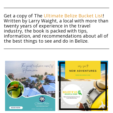
Get a copy of The
Ultimate Belize Bucket List
!
Written by Larry Waight, a local with more than
twenty years of experience in the travel
industry, the book is packed with tips,
information, and recommendations about all of
the best things to see and do in Belize.