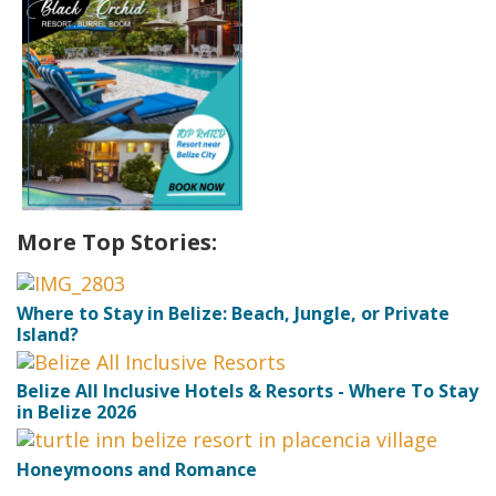
More Top Stories:
Where to Stay in Belize: Beach, Jungle, or Private
Island?
Belize All Inclusive Hotels & Resorts - Where To Stay
in Belize 2026
Honeymoons and Romance