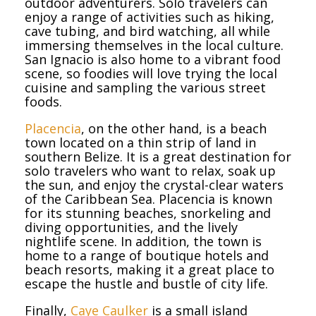
outdoor adventurers. Solo travelers can
enjoy a range of activities such as hiking,
cave tubing, and bird watching, all while
immersing themselves in the local culture.
San Ignacio is also home to a vibrant food
scene, so foodies will love trying the local
cuisine and sampling the various street
foods.
Placencia
, on the other hand, is a beach
town located on a thin strip of land in
southern Belize. It is a great destination for
solo travelers who want to relax, soak up
the sun, and enjoy the crystal-clear waters
of the Caribbean Sea. Placencia is known
for its stunning beaches, snorkeling and
diving opportunities, and the lively
nightlife scene. In addition, the town is
home to a range of boutique hotels and
beach resorts, making it a great place to
escape the hustle and bustle of city life.
Finally,
Caye Caulker
is a small island