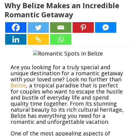
Why Belize Makes an Incredible
Romantic Getaway
Are you looking for a truly special and
unique destination for a romantic getaway
with your loved one? Look no further than
Belize
, a tropical paradise that is perfect
for couples who want to escape the hustle
and bustle of everyday life and spend
quality time together. From its stunning
natural beauty to its rich cultural heritage,
Belize has everything you need for a
romantic and unforgettable vacation.
One of the most appealing aspects of