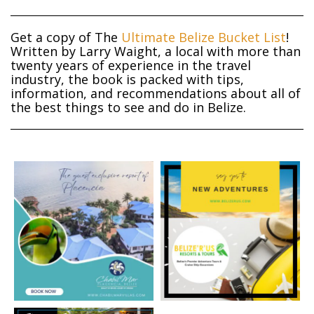
Get a copy of The
Ultimate Belize Bucket List
!
Written by Larry Waight, a local with more than
twenty years of experience in the travel
industry, the book is packed with tips,
information, and recommendations about all of
the best things to see and do in Belize.