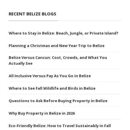
RECENT BELIZE BLOGS
Where to Stay in Belize: Beach, Jungle, or Private Island?
Planning a Christmas and New Year Trip to Belize
Belize Versus Cancun: Cost, Crowds, and What You
Actually See
All Inclusive Versus Pay As You Go in Belize
Where to See Fall Wildlife and Birds in Belize
Questions to Ask Before Buying Property in Belize
Why Buy Property in Belize in 2026
Eco-Friendly Belize: How to Travel Sustainably in Fall