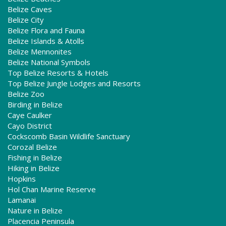
Belize Caves
Belize City
Belize Flora and Fauna
Belize Islands & Atolls
Belize Mennonites
Belize National Symbols
Top Belize Resorts & Hotels
Top Belize Jungle Lodges and Resorts
Belize Zoo
Birding in Belize
Caye Caulker
Cayo District
Cockscomb Basin Wildlife Sanctuary
Corozal Belize
Fishing in Belize
Hiking in Belize
Hopkins
Hol Chan Marine Reserve
Lamanai
Nature in Belize
Placencia Peninsula