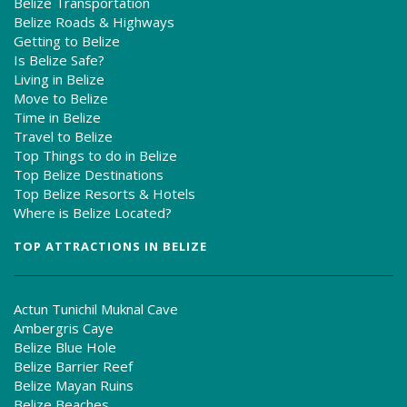
Belize Transportation
Belize Roads & Highways
Getting to Belize
Is Belize Safe?
Living in Belize
Move to Belize
Time in Belize
Travel to Belize
Top Things to do in Belize
Top Belize Destinations
Top Belize Resorts & Hotels
Where is Belize Located?
TOP ATTRACTIONS IN BELIZE
Actun Tunichil Muknal Cave
Ambergris Caye
Belize Blue Hole
Belize Barrier Reef
Belize Mayan Ruins
Belize Beaches