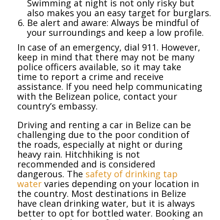
Swimming at night is not only risky but
also makes you an easy target for burglars.
Be alert and aware: Always be mindful of
your surroundings and keep a low profile.
In case of an emergency, dial 911. However,
keep in mind that there may not be many
police officers available, so it may take
time to report a crime and receive
assistance. If you need help communicating
with the Belizean police, contact your
country’s embassy.
Driving and renting a car in Belize can be
challenging due to the poor condition of
the roads, especially at night or during
heavy rain. Hitchhiking is not
recommended and is considered
dangerous. The
safety of drinking tap
water
varies depending on your location in
the country. Most destinations in Belize
have clean drinking water, but it is always
better to opt for bottled water. Booking an