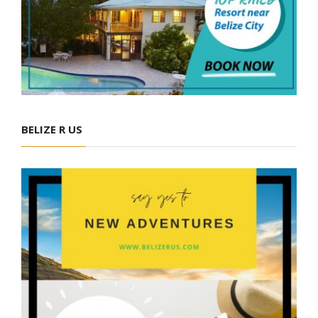
BELIZE R US