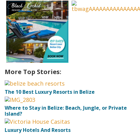
More Top Stories:
The 10 Best Luxury Resorts in Belize
Where to Stay in Belize: Beach, Jungle, or Private
Island?
Luxury Hotels And Resorts