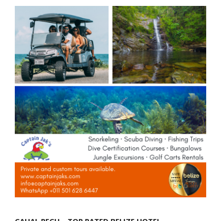
CAHAL PECH – TOP RATED BELIZE HOTEL