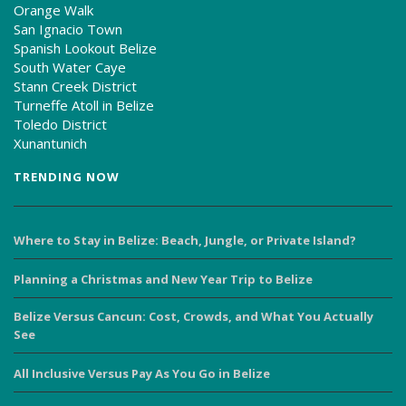
Orange Walk
San Ignacio Town
Spanish Lookout Belize
South Water Caye
Stann Creek District
Turneffe Atoll in Belize
Toledo District
Xunantunich
TRENDING NOW
Where to Stay in Belize: Beach, Jungle, or Private Island?
Planning a Christmas and New Year Trip to Belize
Belize Versus Cancun: Cost, Crowds, and What You Actually
See
All Inclusive Versus Pay As You Go in Belize