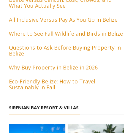
What You Actually See
All Inclusive Versus Pay As You Go in Belize
Where to See Fall Wildlife and Birds in Belize
Questions to Ask Before Buying Property in
Belize
Why Buy Property in Belize in 2026
Eco-Friendly Belize: How to Travel
Sustainably in Fall
SIRENIAN BAY RESORT & VILLAS