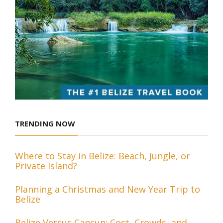
TRENDING NOW
Where to Stay in Belize: Beach, Jungle, or
Private Island?
Planning a Christmas and New Year Trip to
Belize
Belize Versus Cancun: Cost, Crowds, and