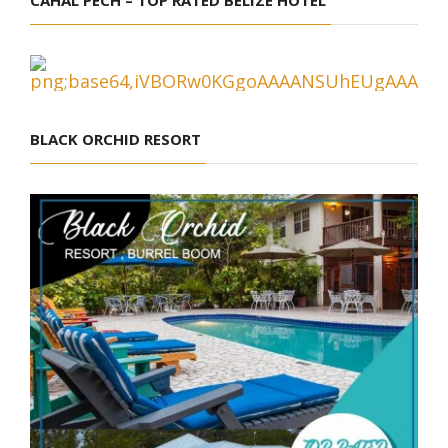
BLACK ORCHID RESORT