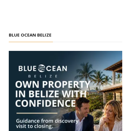
BLUE OCEAN BELIZE