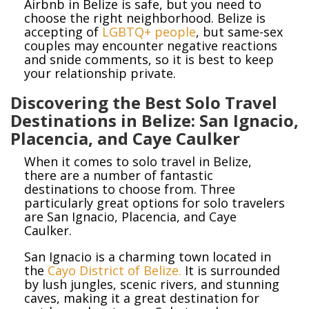
Airbnb in Belize is safe, but you need to
choose the right neighborhood. Belize is
accepting of
LGBTQ+ people
, but same-sex
couples may encounter negative reactions
and snide comments, so it is best to keep
your relationship private.
Discovering the Best Solo Travel
Destinations in Belize: San Ignacio,
Placencia, and Caye Caulker
When it comes to solo travel in Belize,
there are a number of fantastic
destinations to choose from. Three
particularly great options for solo travelers
are San Ignacio, Placencia, and Caye
Caulker.
San Ignacio is a charming town located in
the
Cayo District of Belize.
It is surrounded
by lush jungles, scenic rivers, and stunning
caves, making it a great destination for