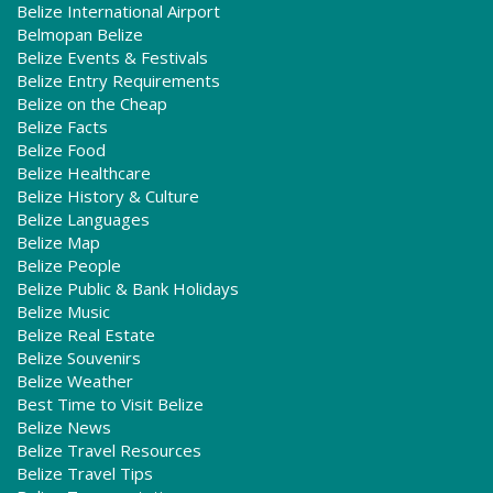
Belize International Airport
Belmopan Belize
Belize Events & Festivals
Belize Entry Requirements
Belize on the Cheap
Belize Facts
Belize Food
Belize Healthcare
Belize History & Culture
Belize Languages
Belize Map
Belize People
Belize Public & Bank Holidays
Belize Music
Belize Real Estate
Belize Souvenirs
Belize Weather
Best Time to Visit Belize
Belize News
Belize Travel Resources
Belize Travel Tips