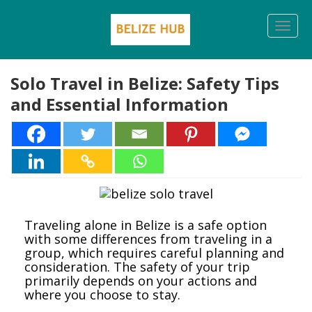
Togg
navi
Solo Travel in Belize: Safety Tips
and Essential Information
Traveling alone in Belize is a safe option
with some differences from traveling in a
group, which requires careful planning and
consideration. The safety of your trip
primarily depends on your actions and
where you choose to stay.