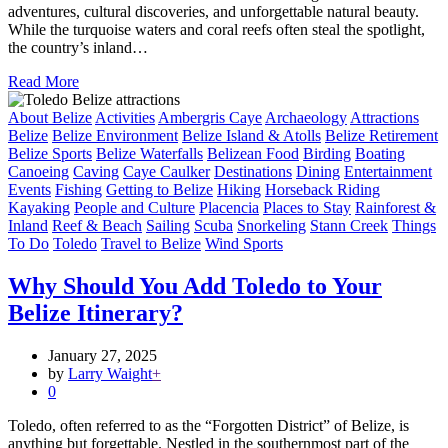
adventures, cultural discoveries, and unforgettable natural beauty.
While the turquoise waters and coral reefs often steal the spotlight,
the country’s inland…
Read More
About Belize
Activities
Ambergris Caye
Archaeology
Attractions
Belize
Belize Environment
Belize Island & Atolls
Belize Retirement
Belize Sports
Belize Waterfalls
Belizean Food
Birding
Boating
Canoeing
Caving
Caye Caulker
Destinations
Dining
Entertainment
Events
Fishing
Getting to Belize
Hiking
Horseback Riding
Kayaking
People and Culture
Placencia
Places to Stay
Rainforest &
Inland
Reef & Beach
Sailing
Scuba
Snorkeling
Stann Creek
Things
To Do
Toledo
Travel to Belize
Wind Sports
Why Should You Add Toledo to Your
Belize Itinerary?
January 27, 2025
by
Larry Waight
+
0
Toledo, often referred to as the “Forgotten District” of Belize, is
anything but forgettable. Nestled in the southernmost part of the