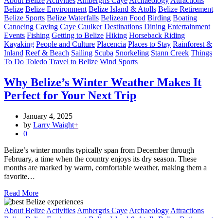
About Belize
Activities
Ambergris Caye
Archaeology
Attractions
Belize
Belize Environment
Belize Island & Atolls
Belize Retirement
Belize Sports
Belize Waterfalls
Belizean Food
Birding
Boating
Canoeing
Caving
Caye Caulker
Destinations
Dining
Entertainment
Events
Fishing
Getting to Belize
Hiking
Horseback Riding
Kayaking
People and Culture
Placencia
Places to Stay
Rainforest &
Inland
Reef & Beach
Sailing
Scuba
Snorkeling
Stann Creek
Things
To Do
Toledo
Travel to Belize
Wind Sports
Why Belize’s Winter Weather Makes It
Perfect for Your Next Trip
January 4, 2025
by
Larry Waight
+
0
Belize’s winter months typically span from December through
February, a time when the country enjoys its dry season. These
months are marked by warm, comfortable weather, making them a
favorite…
Read More
About Belize
Activities
Ambergris Caye
Archaeology
Attractions