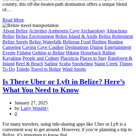
country, this off-the-beaten-path destination offers a unique blend
of…
Read More
About Belize
Activities
Ambergris Caye
Archaeology
Attractions
Belize
Belize Environment
Belize Island & Atolls
Belize Retirement
Belize Sports
Belize Waterfalls
Belizean Food
Birding
Boating
Canoeing
Caving
Caye Caulker
Destinations
Dining
Entertainment
Events
Fishing
Getting to Belize
Hiking
Horseback Riding
Kayaking
People and Culture
Placencia
Places to Stay
Rainforest &
Inland
Reef & Beach
Sailing
Scuba
Snorkeling
Stann Creek
Things
To Do
Toledo
Travel to Belize
Wind Sports
Is There Uber or Lyft in Belize? Here’s
What You Need to Know
January 27, 2025
by
Larry Waight
+
0
For many travelers, using ride-sharing apps like Uber or Lyft is a
convenient way to get around. However, if you’re planning a trip to
Belize, it’s important to know that…