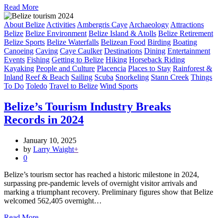
Read More
About Belize
Activities
Ambergris Caye
Archaeology
Attractions
Belize
Belize Environment
Belize Island & Atolls
Belize Retirement
Belize Sports
Belize Waterfalls
Belizean Food
Birding
Boating
Canoeing
Caving
Caye Caulker
Destinations
Dining
Entertainment
Events
Fishing
Getting to Belize
Hiking
Horseback Riding
Kayaking
People and Culture
Placencia
Places to Stay
Rainforest &
Inland
Reef & Beach
Sailing
Scuba
Snorkeling
Stann Creek
Things
To Do
Toledo
Travel to Belize
Wind Sports
Belize’s Tourism Industry Breaks
Records in 2024
January 10, 2025
by
Larry Waight
+
0
Belize’s tourism sector has reached a historic milestone in 2024,
surpassing pre-pandemic levels of overnight visitor arrivals and
marking a triumphant recovery. Preliminary figures show that Belize
welcomed 562,405 overnight…
Read More