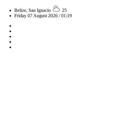
Belize, San Ignacio
25
Friday 07 August 2026 / 01:19