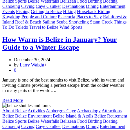
Belize Sports
Belize Waterfalls
Belizean Food
Birding
Boating
Canoeing
Caving
Caye Caulker
Destinations
Dining
Entertainment
Events
Fishing
Getting to Belize
Hiking
Horseback Riding
Kayaking
People and Culture
Placencia
Places to Stay
Rainforest &
Inland
Reef & Beach
Sailing
Scuba
Snorkeling
Stann Creek
Things
To Do
Toledo
Travel to Belize
Wind Sports
How Warm is Belize in January? Your
Guide to a Winter Escape
December 30, 2024
by
Larry Waight
+
0
January is one of the best months to visit Belize, with its warm and
inviting climate providing a perfect escape from the colder weather
in many parts of the world….
Read More
About Belize
Activities
Ambergris Caye
Archaeology
Attractions
Belize
Belize Environment
Belize Island & Atolls
Belize Retirement
Belize Sports
Belize Waterfalls
Belizean Food
Birding
Boating
Canoeing
Caving
Caye Caulker
Destinations
Dining
Entertainment