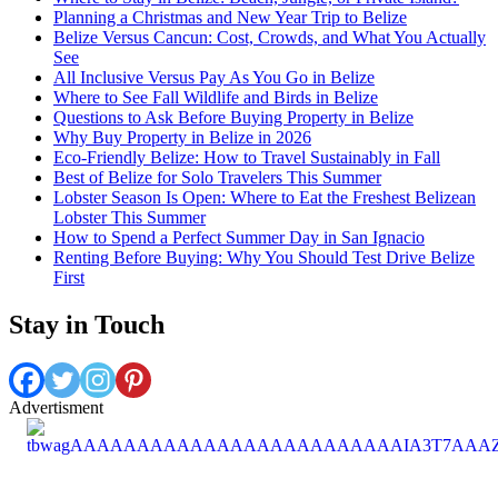
Planning a Christmas and New Year Trip to Belize
Belize Versus Cancun: Cost, Crowds, and What You Actually
See
All Inclusive Versus Pay As You Go in Belize
Where to See Fall Wildlife and Birds in Belize
Questions to Ask Before Buying Property in Belize
Why Buy Property in Belize in 2026
Eco-Friendly Belize: How to Travel Sustainably in Fall
Best of Belize for Solo Travelers This Summer
Lobster Season Is Open: Where to Eat the Freshest Belizean
Lobster This Summer
How to Spend a Perfect Summer Day in San Ignacio
Renting Before Buying: Why You Should Test Drive Belize
First
Stay in Touch
Advertisment