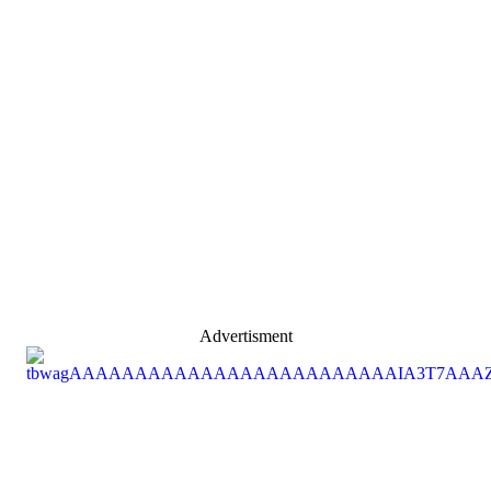
Advertisment