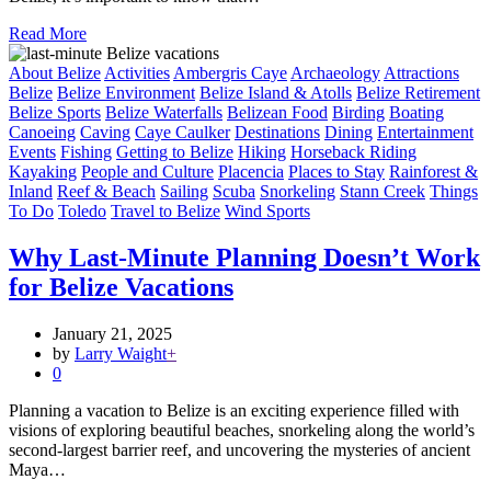
Read More
About Belize
Activities
Ambergris Caye
Archaeology
Attractions
Belize
Belize Environment
Belize Island & Atolls
Belize Retirement
Belize Sports
Belize Waterfalls
Belizean Food
Birding
Boating
Canoeing
Caving
Caye Caulker
Destinations
Dining
Entertainment
Events
Fishing
Getting to Belize
Hiking
Horseback Riding
Kayaking
People and Culture
Placencia
Places to Stay
Rainforest &
Inland
Reef & Beach
Sailing
Scuba
Snorkeling
Stann Creek
Things
To Do
Toledo
Travel to Belize
Wind Sports
Why Last-Minute Planning Doesn’t Work
for Belize Vacations
January 21, 2025
by
Larry Waight
+
0
Planning a vacation to Belize is an exciting experience filled with
visions of exploring beautiful beaches, snorkeling along the world’s
second-largest barrier reef, and uncovering the mysteries of ancient
Maya…