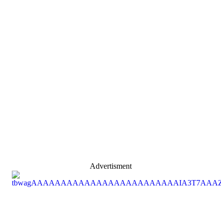
Advertisment