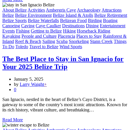
About Belize
Activities
Ambergris Caye
Archaeology
Attractions
Belize
Belize Environment
Belize Island & Atolls
Belize Retirement
Belize Sports
Belize Waterfalls
Belizean Food
Birding
Boating
Canoeing
Caving
Caye Caulker
Destinations
Dining
Entertainment
Events
Fishing
Getting to Belize
Hiking
Horseback Riding
Kayaking
People and Culture
Placencia
Places to Stay
Rainforest &
Inland
Reef & Beach
Sailing
Scuba
Snorkeling
Stann Creek
Things
To Do
Toledo
Travel to Belize
Wind Sports
The Best Place to Stay in San Ignacio for
Your 2025 Belize Trip
January 5, 2025
by
Larry Waight
+
0
San Ignacio, nestled in the heart of Belize’s Cayo District, is a
gateway to some of the country’s most iconic attractions. Known for
its rich history, vibrant culture, and breathtaking…
Read More