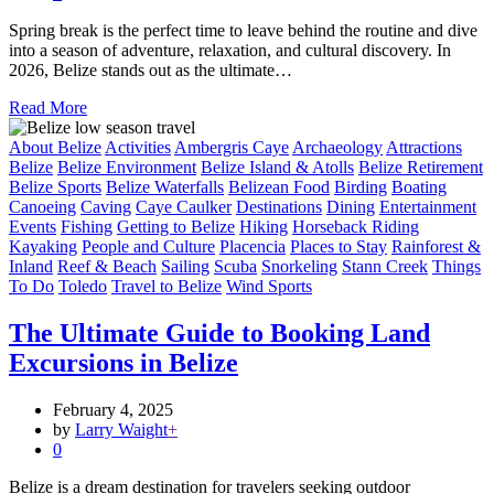
Spring break is the perfect time to leave behind the routine and dive
into a season of adventure, relaxation, and cultural discovery. In
2026, Belize stands out as the ultimate…
Read More
About Belize
Activities
Ambergris Caye
Archaeology
Attractions
Belize
Belize Environment
Belize Island & Atolls
Belize Retirement
Belize Sports
Belize Waterfalls
Belizean Food
Birding
Boating
Canoeing
Caving
Caye Caulker
Destinations
Dining
Entertainment
Events
Fishing
Getting to Belize
Hiking
Horseback Riding
Kayaking
People and Culture
Placencia
Places to Stay
Rainforest &
Inland
Reef & Beach
Sailing
Scuba
Snorkeling
Stann Creek
Things
To Do
Toledo
Travel to Belize
Wind Sports
The Ultimate Guide to Booking Land
Excursions in Belize
February 4, 2025
by
Larry Waight
+
0
Belize is a dream destination for travelers seeking outdoor