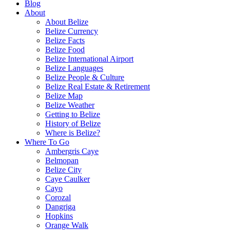
Blog
About
About Belize
Belize Currency
Belize Facts
Belize Food
Belize International Airport
Belize Languages
Belize People & Culture
Belize Real Estate & Retirement
Belize Map
Belize Weather
Getting to Belize
History of Belize
Where is Belize?
Where To Go
Ambergris Caye
Belmopan
Belize City
Caye Caulker
Cayo
Corozal
Dangriga
Hopkins
Orange Walk