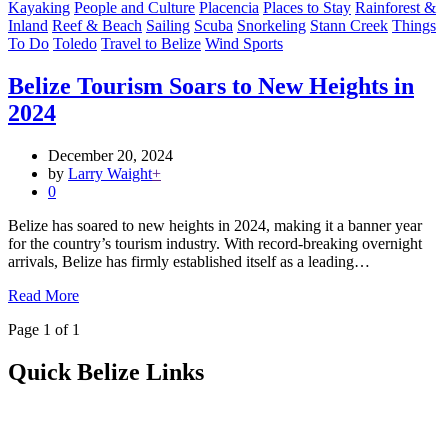
Kayaking
People and Culture
Placencia
Places to Stay
Rainforest &
Inland
Reef & Beach
Sailing
Scuba
Snorkeling
Stann Creek
Things
To Do
Toledo
Travel to Belize
Wind Sports
Belize Tourism Soars to New Heights in
2024
December 20, 2024
by
Larry Waight
+
0
Belize has soared to new heights in 2024, making it a banner year
for the country’s tourism industry. With record-breaking overnight
arrivals, Belize has firmly established itself as a leading…
Read More
Page 1 of 1
Quick Belize Links
Belize Destinations
Belize International Airport