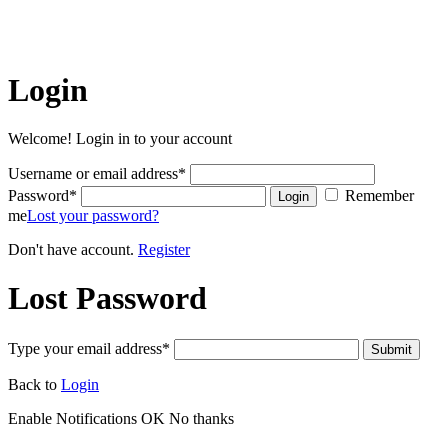
online or print media. REPRINTING CONTENT WITHOUT
PERMISSION AND/OR PAYMENT IS THEFT AND
PUNISHABLE BY LAW.
Login
Welcome! Login in to your account
Username or email address
*
Password
*
Remember
Login
me
Lost your password?
Don't have account.
Register
Lost Password
Type your email address
*
Submit
Back to
Login
Enable Notifications
OK
No thanks