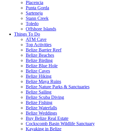
Placencia
Punta Gorda
Sarteneja
Stann Creek
Toledo
Offshore Islands
Things To Do
ATM Cave
Top Activities
Belize Barrier Reef
Belize Beaches
Belize Birding
Belize Blue Hole
Belize Caves
Belize Hiking
Belize Maya Ruins
Belize Nature Parks & Sanctuaries
Belize Sailing
Belize Scuba Diving
Belize Fishing
Belize Waterfalls
Belize Weddings
Buy Belize Real Estate
Cockscomb Basin Wildlife Sanctuary
Kayaking in Belize