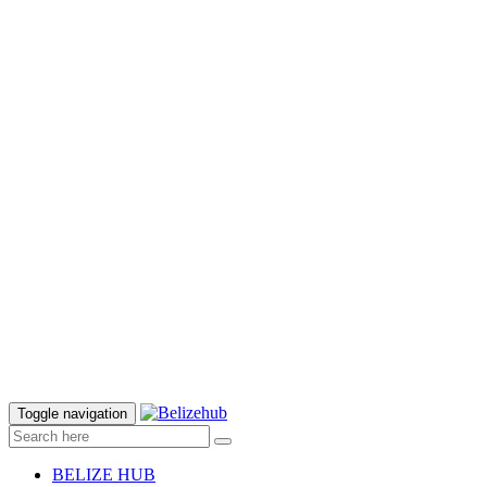
Toggle navigation
BELIZE HUB