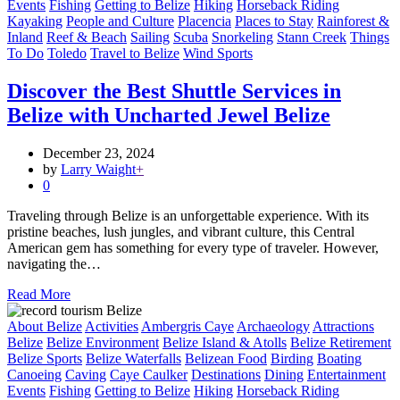
Events
Fishing
Getting to Belize
Hiking
Horseback Riding
Kayaking
People and Culture
Placencia
Places to Stay
Rainforest &
Inland
Reef & Beach
Sailing
Scuba
Snorkeling
Stann Creek
Things
To Do
Toledo
Travel to Belize
Wind Sports
Discover the Best Shuttle Services in
Belize with Uncharted Jewel Belize
December 23, 2024
by
Larry Waight
+
0
Traveling through Belize is an unforgettable experience. With its
pristine beaches, lush jungles, and vibrant culture, this Central
American gem has something for every type of traveler. However,
navigating the…
Read More
About Belize
Activities
Ambergris Caye
Archaeology
Attractions
Belize
Belize Environment
Belize Island & Atolls
Belize Retirement
Belize Sports
Belize Waterfalls
Belizean Food
Birding
Boating
Canoeing
Caving
Caye Caulker
Destinations
Dining
Entertainment
Events
Fishing
Getting to Belize
Hiking
Horseback Riding