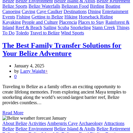
Belize
Belize Environment
Belize Island & Atolls
Belize Retirement
Belize Sports
Belize Waterfalls
Belizean Food
Birding
Boating
Canoeing
Caving
Caye Caulker
Destinations
Dining
Entertainment
Events
Fishing
Getting to Belize
Hiking
Horseback Riding
Kayaking
People and Culture
Placencia
Places to Stay
Rainforest &
Inland
Reef & Beach
Sailing
Scuba
Snorkeling
Stann Creek
Things
To Do
Toledo
Travel to Belize
Wind Sports
The Best Family Transfer Solutions for
Your Belize Adventure
January 4, 2025
by
Larry Waight
+
0
Traveling to Belize as a family offers an exciting opportunity to
create lifelong memories. From exploring ancient Maya temples to
snorkeling along the world’s second-largest barrier reef, Belize
provides countless…
Read More
About Belize
Activities
Ambergris Caye
Archaeology
Attractions
Belize
Belize Environment
Belize Island & Atolls
Belize Retirement