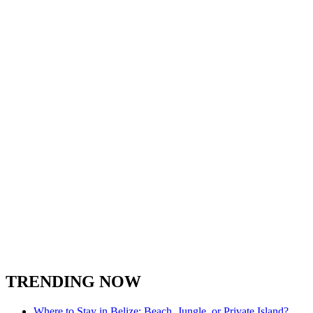
Belize Zoo
Birding in Belize
Caye Caulker
Cayo District
Cockscomb Basin Wildlife Sanctuary
Corozal Belize
Fishing in Belize
Hiking in Belize
Hopkins
Hol Chan Marine Reserve
Lamanai
Nature in Belize
Placencia Peninsula
Orange Walk
San Ignacio Town
Spanish Lookout Belize
South Water Caye
Stann Creek District
Turneffe Atoll in Belize
Toledo District
Xunantunich
TRENDING NOW
Where to Stay in Belize: Beach, Jungle, or Private Island?