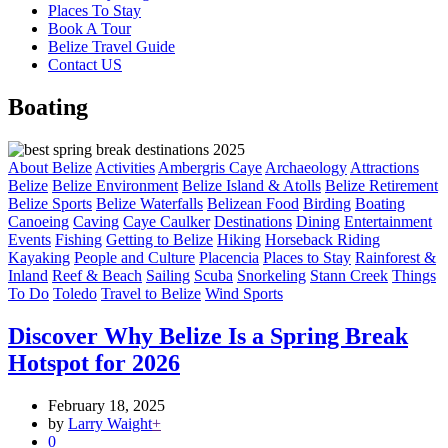
Places To Stay
Book A Tour
Belize Travel Guide
Contact US
Boating
About Belize
Activities
Ambergris Caye
Archaeology
Attractions
Belize
Belize Environment
Belize Island & Atolls
Belize Retirement
Belize Sports
Belize Waterfalls
Belizean Food
Birding
Boating
Canoeing
Caving
Caye Caulker
Destinations
Dining
Entertainment
Events
Fishing
Getting to Belize
Hiking
Horseback Riding
Kayaking
People and Culture
Placencia
Places to Stay
Rainforest &
Inland
Reef & Beach
Sailing
Scuba
Snorkeling
Stann Creek
Things
To Do
Toledo
Travel to Belize
Wind Sports
Discover Why Belize Is a Spring Break
Hotspot for 2026
February 18, 2025
by
Larry Waight
+
0